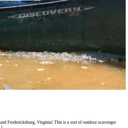
nd Fredericksburg, Virginia! This is a sort of outdoor scavenger
…]