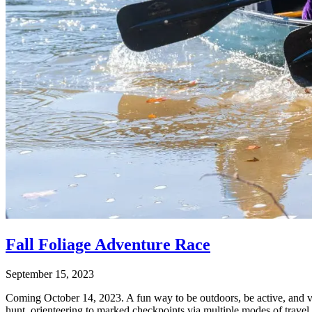
Fall Foliage Adventure Race
September 15, 2023
Coming October 14, 2023. A fun way to be outdoors, be active, and vie
hunt, orienteering to marked checkpoints via multiple modes of travel