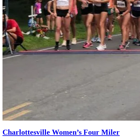
Charlottesville Women’s Four Miler