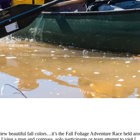
w beautiful fall colors…it’s the Fall Foliage Adventure Race held arou
. Using a map and compass, solo participants or team attempt to visit [