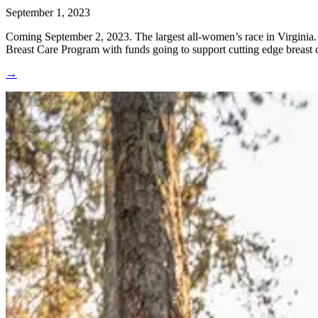
September 1, 2023
Coming September 2, 2023. The largest all-women’s race in Virginia. It
Breast Care Program with funds going to support cutting edge breast 
→