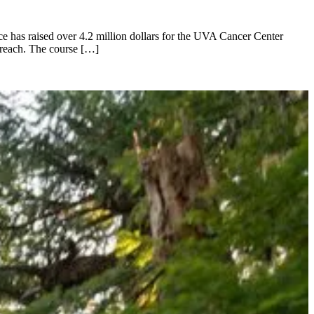
ace has raised over 4.2 million dollars for the UVA Cancer Center
treach. The course […]