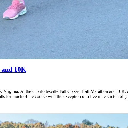
n and 10K
e, Virginia. At the Charlottesville Fall Classic Half Marathon and 10K, 
ls for much of the course with the exception of a five mile stretch of 