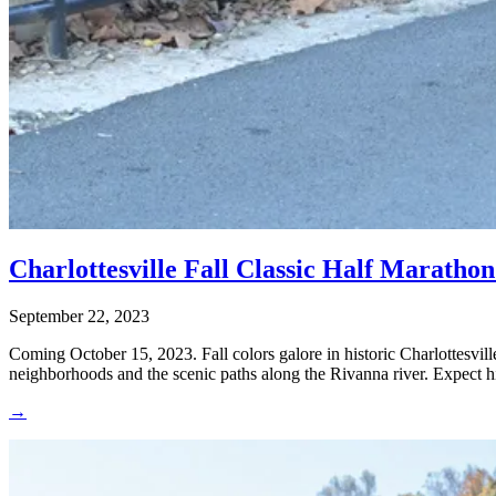
Charlottesville Fall Classic Half Maratho
September 22, 2023
Coming October 15, 2023. Fall colors galore in historic Charlottesvill
neighborhoods and the scenic paths along the Rivanna river. Expect hil
→