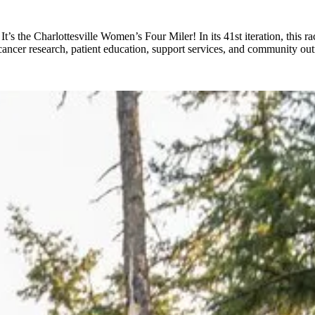
’s the Charlottesville Women’s Four Miler! In its 41st iteration, this r
cancer research, patient education, support services, and community ou