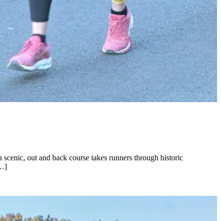
a scenic, out and back course takes runners through historic
[…]