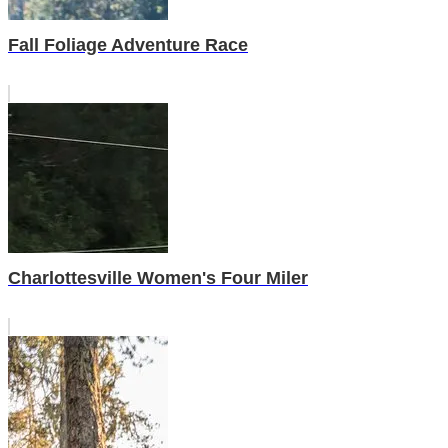
Fall Foliage Adventure Race
Charlottesville Women's Four Miler