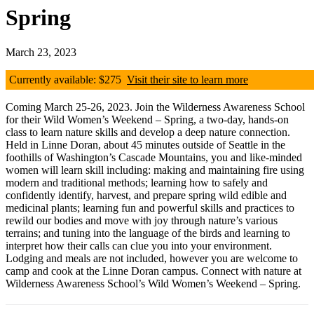
Spring
March 23, 2023
Currently available: $275
Visit their site to learn more
Coming March 25-26, 2023. Join the Wilderness Awareness School
for their Wild Women’s Weekend – Spring, a two-day, hands-on
class to learn nature skills and develop a deep nature connection.
Held in Linne Doran, about 45 minutes outside of Seattle in the
foothills of Washington’s Cascade Mountains, you and like-minded
women will learn skill including: making and maintaining fire using
modern and traditional methods; learning how to safely and
confidently identify, harvest, and prepare spring wild edible and
medicinal plants; learning fun and powerful skills and practices to
rewild our bodies and move with joy through nature’s various
terrains; and tuning into the language of the birds and learning to
interpret how their calls can clue you into your environment.
Lodging and meals are not included, however you are welcome to
camp and cook at the Linne Doran campus. Connect with nature at
Wilderness Awareness School’s Wild Women’s Weekend – Spring.