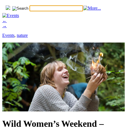
←
→
Events
,
nature
Wild Women’s Weekend –