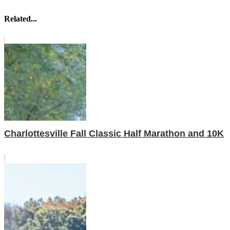
Related...
Charlottesville Fall Classic Half Marathon and 10K