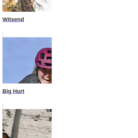
Witsend
Big Hurt