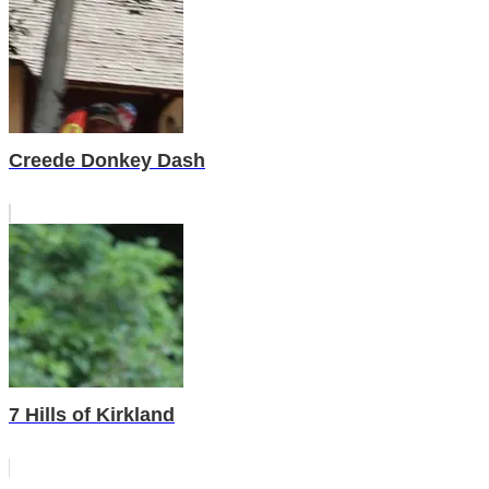
Creede Donkey Dash
7 Hills of Kirkland