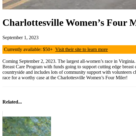
Charlottesville Women’s Four M
September 1, 2023
Currently available: $50+
Visit their site to learn more
Coming September 2, 2023. The largest all-women’s race in Virginia. It
Breast Care Program with funds going to support cutting edge breast c
countryside and includes lots of community support with volunteers c
race for a worthy case at the Charlottesville Women’s Four Miler!
Related...