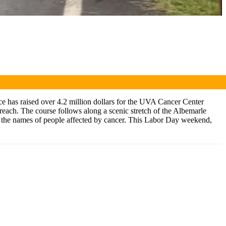
ace has raised over 4.2 million dollars for the UVA Cancer Center
reach. The course follows along a scenic stretch of the Albemarle
ng the names of people affected by cancer. This Labor Day weekend,