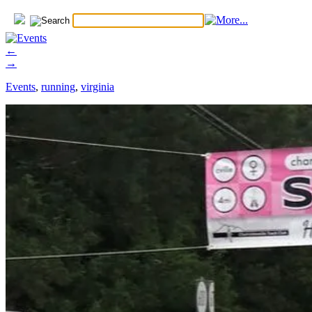
←
→
Events
,
running
,
virginia