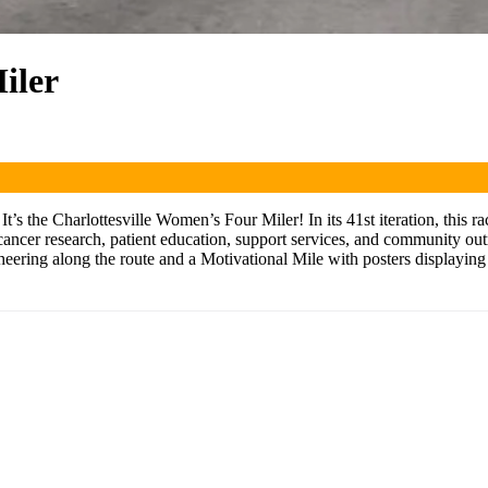
iler
’s the Charlottesville Women’s Four Miler! In its 41st iteration, this r
ancer research, patient education, support services, and community out
heering along the route and a Motivational Mile with posters displayi