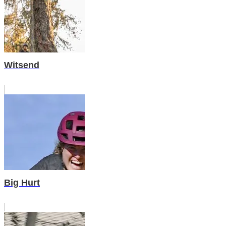
Witsend
Big Hurt