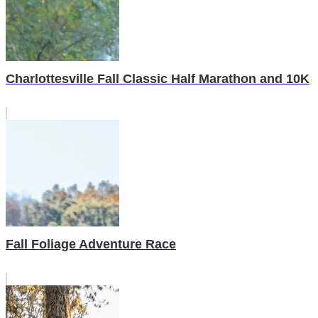
Charlottesville Fall Classic Half Marathon and 10K
Fall Foliage Adventure Race