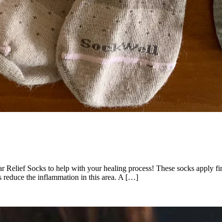
tar Relief Socks to help with your healing process! These socks apply f
as reduce the inflammation in this area. A […]