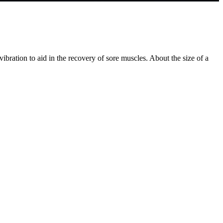
bration to aid in the recovery of sore muscles. About the size of a