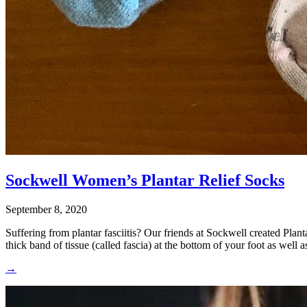
Sockwell Women’s Plantar Relief Socks
September 8, 2020
Suffering from plantar fasciitis? Our friends at Sockwell created Plan
thick band of tissue (called fascia) at the bottom of your foot as well 
→