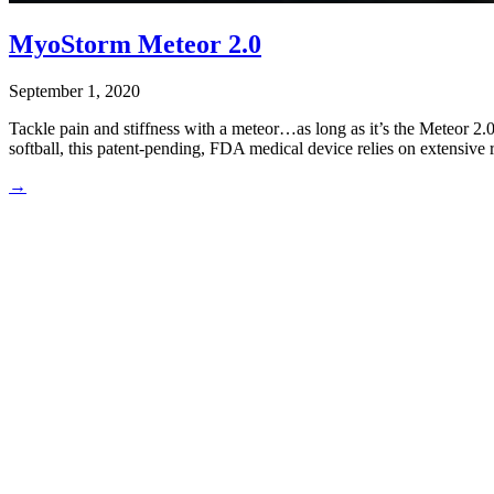
MyoStorm Meteor 2.0
September 1, 2020
Tackle pain and stiffness with a meteor…as long as it’s the Meteor 2.
softball, this patent-pending, FDA medical device relies on extensive r
→