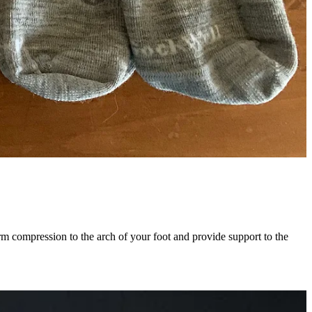
irm compression to the arch of your foot and provide support to the