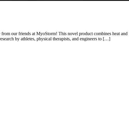
0 from our friends at MyoStorm! This novel product combines heat and vi
esearch by athletes, physical therapists, and engineers to […]