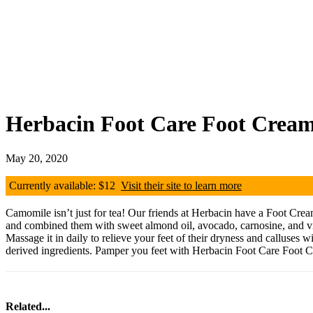
Herbacin Foot Care Foot Crea
May 20, 2020
Currently available: $12
Visit their site to learn more
Camomile isn’t just for tea! Our friends at Herbacin have a Foot Crea
and combined them with sweet almond oil, avocado, carnosine, and vitam
Massage it in daily to relieve your feet of their dryness and calluses
derived ingredients. Pamper you feet with Herbacin Foot Care Foot 
Related...