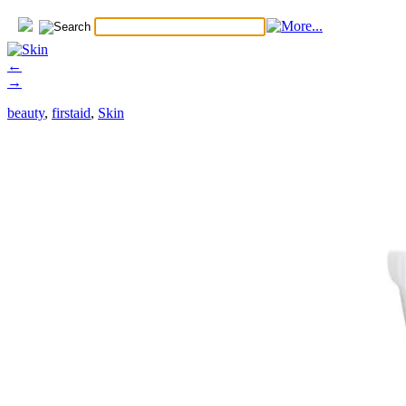
←
→
beauty
,
firstaid
,
Skin