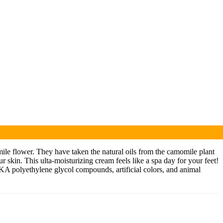
ile flower. They have taken the natural oils from the camomile plant
 skin. This ulta-moisturizing cream feels like a spa day for your feet!
(AKA polyethylene glycol compounds, artificial colors, and animal