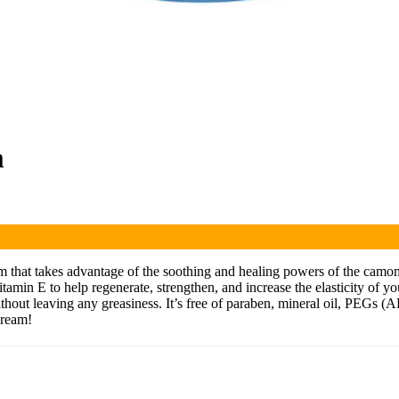
m
m that takes advantage of the soothing and healing powers of the camom
in E to help regenerate, strengthen, and increase the elasticity of your
 without leaving any greasiness. It’s free of paraben, mineral oil, PEGs 
Cream!