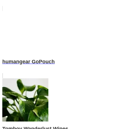
humangear GoPouch
Tomboy Wanderlust Wipes