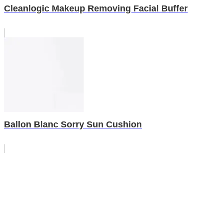
Cleanlogic Makeup Removing Facial Buffer
Ballon Blanc Sorry Sun Cushion