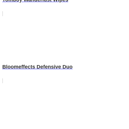
Bloomeffects Defensive Duo