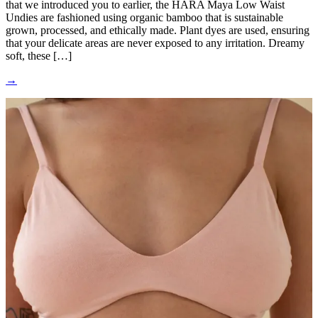
that we introduced you to earlier, the HARA Maya Low Waist
Undies are fashioned using organic bamboo that is sustainable
grown, processed, and ethically made. Plant dyes are used, ensuring
that your delicate areas are never exposed to any irritation. Dreamy
soft, these […]
→