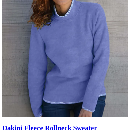
Dakini Fleece Rollneck Sweater