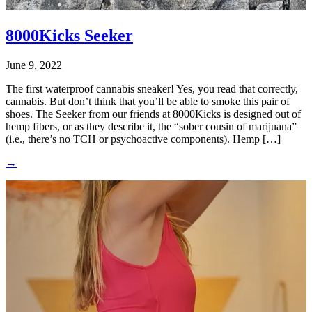
8000Kicks Seeker
June 9, 2022
The first waterproof cannabis sneaker! Yes, you read that correctly,
cannabis. But don’t think that you’ll be able to smoke this pair of
shoes. The Seeker from our friends at 8000Kicks is designed out of
hemp fibers, or as they describe it, the “sober cousin of marijuana”
(i.e., there’s no TCH or psychoactive components). Hemp […]
→