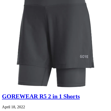
GOREWEAR R5 2 in 1 Shorts
April 18, 2022