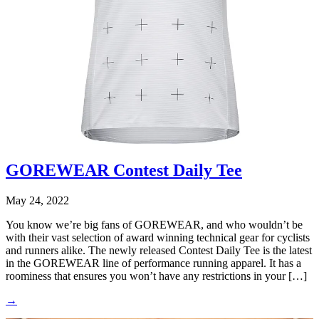
GOREWEAR Contest Daily Tee
May 24, 2022
You know we’re big fans of GOREWEAR, and who wouldn’t be
with their vast selection of award winning technical gear for cyclists
and runners alike. The newly released Contest Daily Tee is the latest
in the GOREWEAR line of performance running apparel. It has a
roominess that ensures you won’t have any restrictions in your […]
→