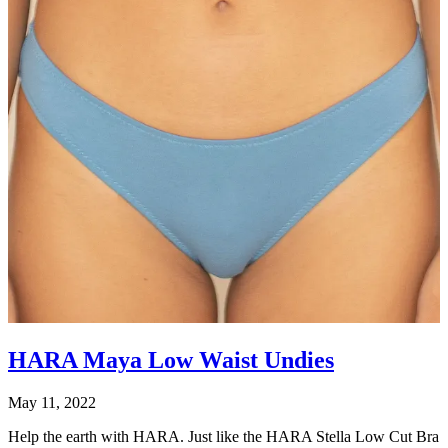
HARA Maya Low Waist Undies
May 11, 2022
Help the earth with HARA. Just like the HARA Stella Low Cut Bra