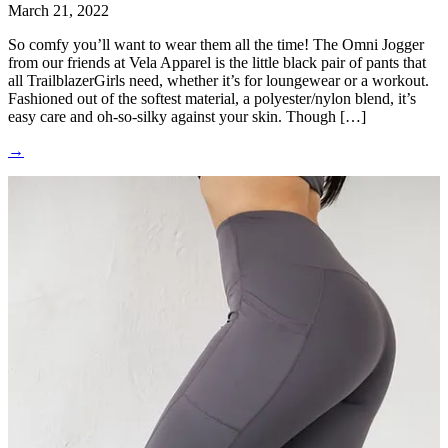
March 21, 2022
So comfy you’ll want to wear them all the time! The Omni Jogger
from our friends at Vela Apparel is the little black pair of pants that
all TrailblazerGirls need, whether it’s for loungewear or a workout.
Fashioned out of the softest material, a polyester/nylon blend, it’s
easy care and oh-so-silky against your skin. Though […]
→