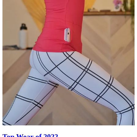
Top Wear of 2022