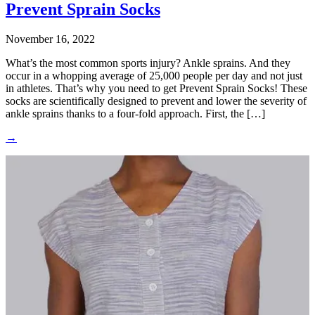
Prevent Sprain Socks
November 16, 2022
What’s the most common sports injury? Ankle sprains. And they
occur in a whopping average of 25,000 people per day and not just
in athletes. That’s why you need to get Prevent Sprain Socks! These
socks are scientifically designed to prevent and lower the severity of
ankle sprains thanks to a four-fold approach. First, the […]
→