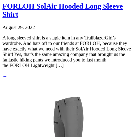
FORLOH SolAir Hooded Long Sleeve
Shirt
August 29, 2022
A long sleeved shirt is a staple item in any TrailblazerGirl’s
wardrobe. And hats off to our friends at FORLOH, because they
have exactly what we need with their SolAir Hooded Long Sleeve
Shirt! Yes, that’s the same amazing company that brought us the
fantastic hiking pants we introduced you to last month,
the FORLOH Lightweight […]
→