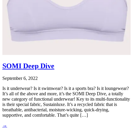
SOMI Deep Dive
September 6, 2022
Is it underwear? Is it swimwear? Is it a sports bra? Is it loungewear?
It’s all of the above and more, it’s the SOMI Deep Dive, a totally
new category of functional underwear! Key to its multi-functionality
is their special fabric, Sustainluxe. It’s a recycled fabric that is
breathable, antibacterial, moisture-wicking, quick-drying,
supportive, and comfortable. That’s quite […]
→