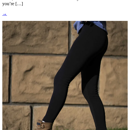
you’re […]
→