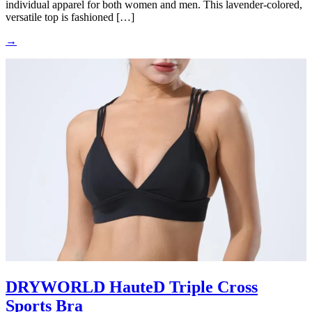
individual apparel for both women and men. This lavender-colored,
versatile top is fashioned […]
→
DRYWORLD HauteD Triple Cross
Sports Bra