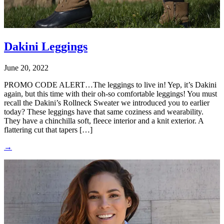
Dakini Leggings
June 20, 2022
PROMO CODE ALERT…The leggings to live in! Yep, it’s Dakini
again, but this time with their oh-so comfortable leggings! You must
recall the Dakini’s Rollneck Sweater we introduced you to earlier
today? These leggings have that same coziness and wearability.
They have a chinchilla soft, fleece interior and a knit exterior. A
flattering cut that tapers […]
→