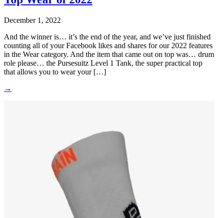
December 1, 2022
And the winner is… it’s the end of the year, and we’ve just finished
counting all of your Facebook likes and shares for our 2022 features
in the Wear category. And the item that came out on top was… drum
role please… the Pursesuitz Level 1 Tank, the super practical top
that allows you to wear your […]
→