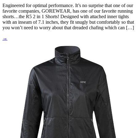
Engineered for optimal performance. It’s no surprise that one of our
favorite companies, GOREWEAR, has one of our favorite running
shorts…the R5 2 in 1 Shorts! Designed with attached inner tights
with an inseam of 7.1 inches, they fit snugly but comfortably so that
you won’t need to worry about that dreaded chafing which can […]
→