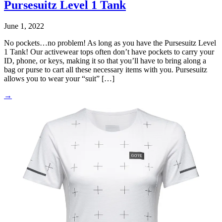
Pursesuitz Level 1 Tank
June 1, 2022
No pockets…no problem! As long as you have the Pursesuitz Level
1 Tank! Our activewear tops often don’t have pockets to carry your
ID, phone, or keys, making it so that you’ll have to bring along a
bag or purse to cart all these necessary items with you. Pursesuitz
allows you to wear your “suit” […]
→