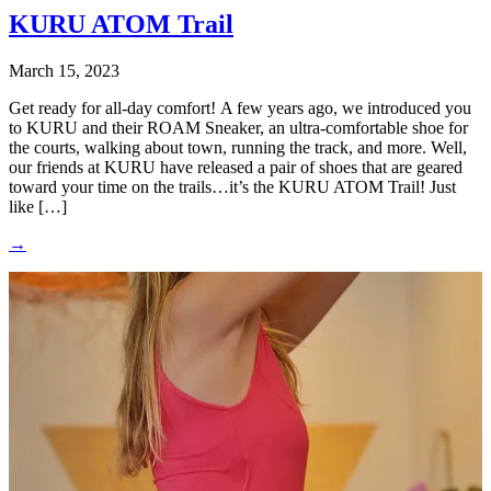
KURU ATOM Trail
March 15, 2023
Get ready for all-day comfort! A few years ago, we introduced you
to KURU and their ROAM Sneaker, an ultra-comfortable shoe for
the courts, walking about town, running the track, and more. Well,
our friends at KURU have released a pair of shoes that are geared
toward your time on the trails…it’s the KURU ATOM Trail! Just
like […]
→