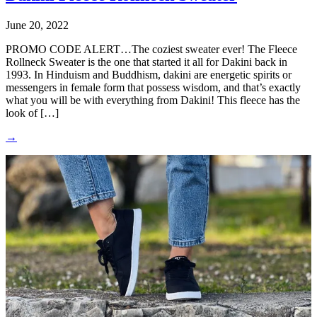
June 20, 2022
PROMO CODE ALERT…The coziest sweater ever! The Fleece
Rollneck Sweater is the one that started it all for Dakini back in
1993. In Hinduism and Buddhism, dakini are energetic spirits or
messengers in female form that possess wisdom, and that’s exactly
what you will be with everything from Dakini! This fleece has the
look of […]
→