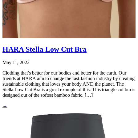
HARA Stella Low Cut Bra
May 11, 2022
Clothing that’s better for our bodies and better for the earth. Our
friends at HARA aim to change the fast-fashion industry by creating
sustainable clothing that loves your body AND the planet. The
Stella Low Cut Bra is a great example of this. This triangle cut bra is
designed out of the softest bamboo fabric. […]
→