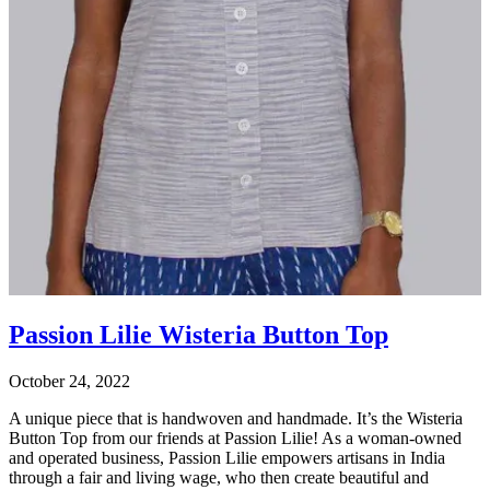
Passion Lilie Wisteria Button Top
October 24, 2022
A unique piece that is handwoven and handmade. It’s the Wisteria
Button Top from our friends at Passion Lilie! As a woman-owned
and operated business, Passion Lilie empowers artisans in India
through a fair and living wage, who then create beautiful and