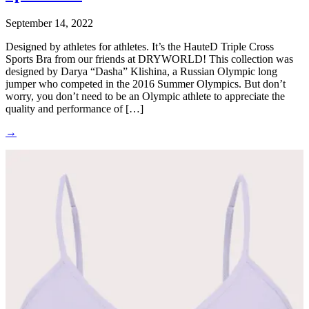
September 14, 2022
Designed by athletes for athletes. It’s the HauteD Triple Cross
Sports Bra from our friends at DRYWORLD! This collection was
designed by Darya “Dasha” Klishina, a Russian Olympic long
jumper who competed in the 2016 Summer Olympics. But don’t
worry, you don’t need to be an Olympic athlete to appreciate the
quality and performance of […]
→