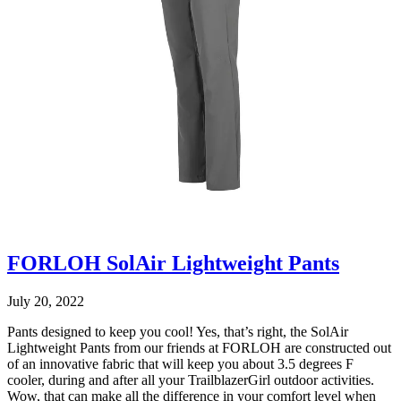
FORLOH SolAir Lightweight Pants
July 20, 2022
Pants designed to keep you cool! Yes, that’s right, the SolAir
Lightweight Pants from our friends at FORLOH are constructed out
of an innovative fabric that will keep you about 3.5 degrees F
cooler, during and after all your TrailblazerGirl outdoor activities.
Wow, that can make all the difference in your comfort level when