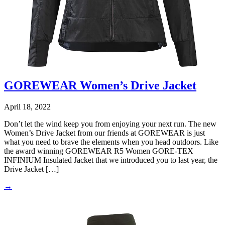
GOREWEAR Women’s Drive Jacket
April 18, 2022
Don’t let the wind keep you from enjoying your next run. The new
Women’s Drive Jacket from our friends at GOREWEAR is just
what you need to brave the elements when you head outdoors. Like
the award winning GOREWEAR R5 Women GORE-TEX
INFINIUM Insulated Jacket that we introduced you to last year, the
Drive Jacket […]
→