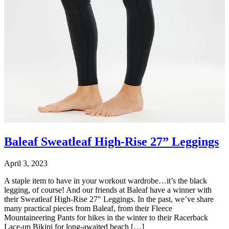
Baleaf Sweatleaf High-Rise 27” Leggings
April 3, 2023
A staple item to have in your workout wardrobe…it’s the black
legging, of course! And our friends at Baleaf have a winner with
their Sweatleaf High-Rise 27″ Leggings. In the past, we’ve share
many practical pieces from Baleaf, from their Fleece
Mountaineering Pants for hikes in the winter to their Racerback
Lace-up Bikini for long-awaited beach […]