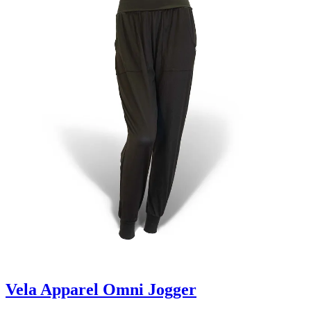
Vela Apparel Omni Jogger