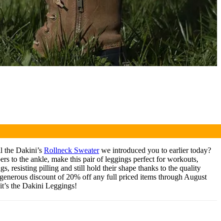
l the Dakini’s
Rollneck Sweater
we introduced you to earlier today?
pers to the ankle, make this pair of leggings perfect for workouts,
 resisting pilling and still hold their shape thanks to the quality
a generous discount of 20% off any full priced items through August
it’s the Dakini Leggings!