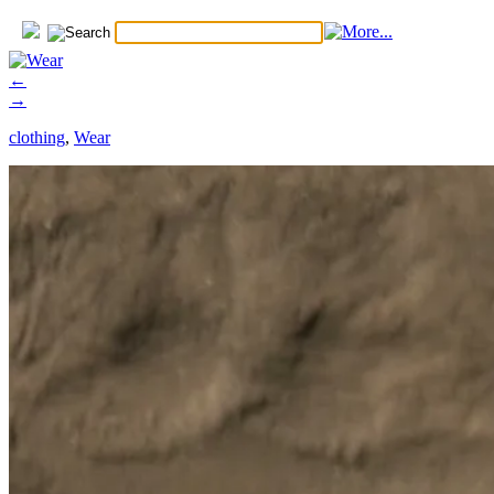
←
→
clothing
,
Wear