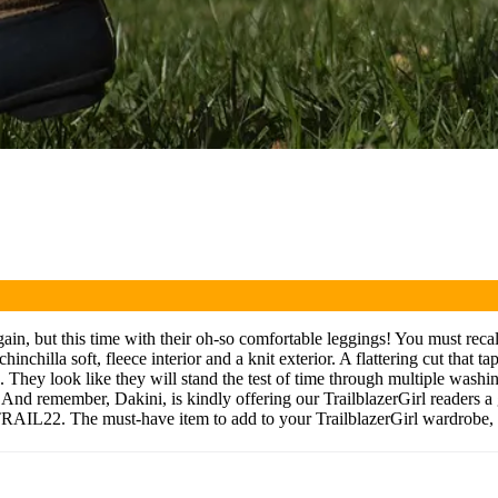
but this time with their oh-so comfortable leggings! You must recal
chilla soft, fleece interior and a knit exterior. A flattering cut that ta
hey look like they will stand the test of time through multiple washings,
. And remember, Dakini, is kindly offering our TrailblazerGirl readers 
 TRAIL22. The must-have item to add to your TrailblazerGirl wardrobe, 