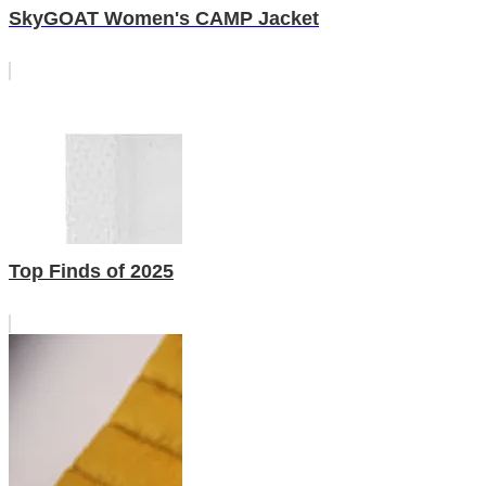
SkyGOAT Women's CAMP Jacket
Top Finds of 2025