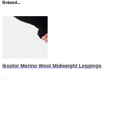
Related...
iksplor Merino Wool Midweight Leggings