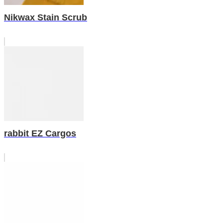
Nikwax Stain Scrub
rabbit EZ Cargos