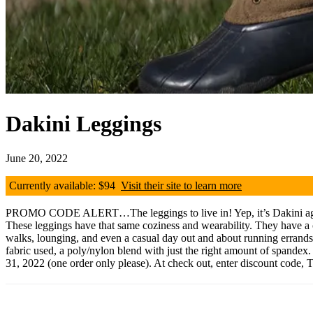
Dakini Leggings
June 20, 2022
Currently available: $94
Visit their site to learn more
PROMO CODE ALERT…The leggings to live in! Yep, it’s Dakini again, 
These leggings have that same coziness and wearability. They have a chin
walks, lounging, and even a casual day out and about running errands. T
fabric used, a poly/nylon blend with just the right amount of spandex
31, 2022 (one order only please). At check out, enter discount code,