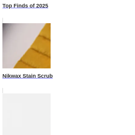
Top Finds of 2025
Nikwax Stain Scrub