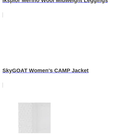
iksplor Merino Wool Midweight Leggings
SkyGOAT Women's CAMP Jacket