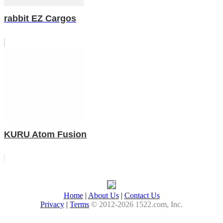
rabbit EZ Cargos
KURU Atom Fusion
Home
|
About Us
|
Contact Us
Privacy
|
Terms
© 2012-2026 1522.com, Inc.