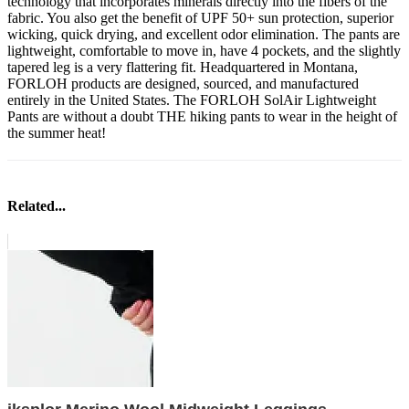
technology that incorporates minerals directly into the fibers of the
fabric. You also get the benefit of UPF 50+ sun protection, superior
wicking, quick drying, and excellent odor elimination. The pants are
lightweight, comfortable to move in, have 4 pockets, and the slightly
tapered leg is a very flattering fit. Headquartered in Montana,
FORLOH products are designed, sourced, and manufactured
entirely in the United States. The FORLOH SolAir Lightweight
Pants are without a doubt THE hiking pants to wear in the height of
the summer heat!
Related...