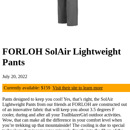
FORLOH SolAir Lightweight
Pants
July 20, 2022
Currently available: $159
Visit their site to learn more
Pants designed to keep you cool! Yes, that’s right, the SolAir
Lightweight Pants from our friends at FORLOH are constructed out
of an innovative fabric that will keep you about 3.5 degrees F
cooler, during and after all your TrailblazerGirl outdoor activities.
Wow, that can make all the difference in your comfort level when
you’re trekking up that mountainside! The cooling is due to special