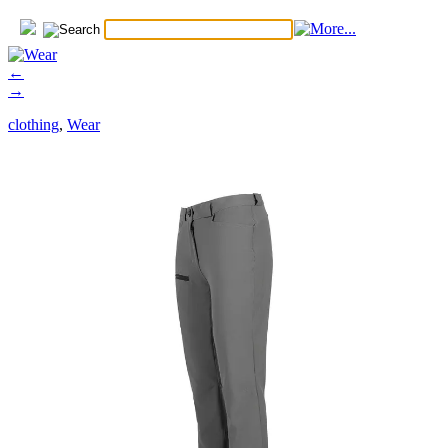
←
→
clothing
,
Wear