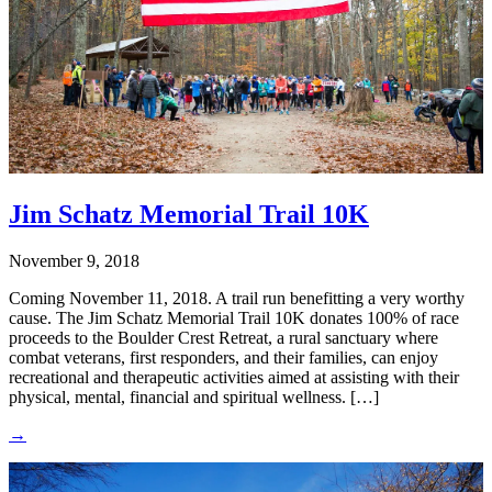
Jim Schatz Memorial Trail 10K
November 9, 2018
Coming November 11, 2018. A trail run benefitting a very worthy
cause. The Jim Schatz Memorial Trail 10K donates 100% of race
proceeds to the Boulder Crest Retreat, a rural sanctuary where
combat veterans, first responders, and their families, can enjoy
recreational and therapeutic activities aimed at assisting with their
physical, mental, financial and spiritual wellness. […]
→