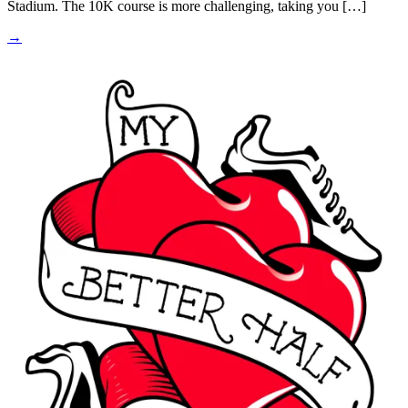
Stadium. The 10K course is more challenging, taking you […]
→