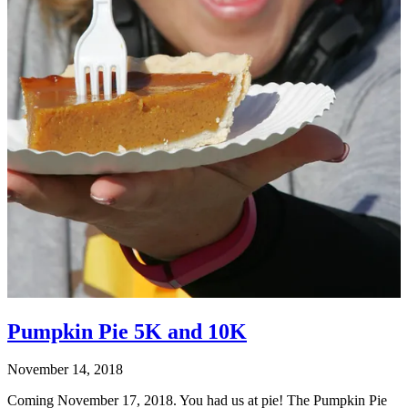
Pumpkin Pie 5K and 10K
November 14, 2018
Coming November 17, 2018. You had us at pie! The Pumpkin Pie