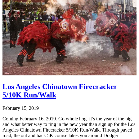
Los Angeles Chinatown Firecracker
5/10K Run/Walk
February 15, 2019
Coming February 16, 2019. Go whole hog. It’s the year of the pig
and what better way to ring in the new year than sign up for the Los
Angeles Chinatown Firecracker 5/10K Run/Walk. Through paved
road, the out and back 5K course takes you around Dodger