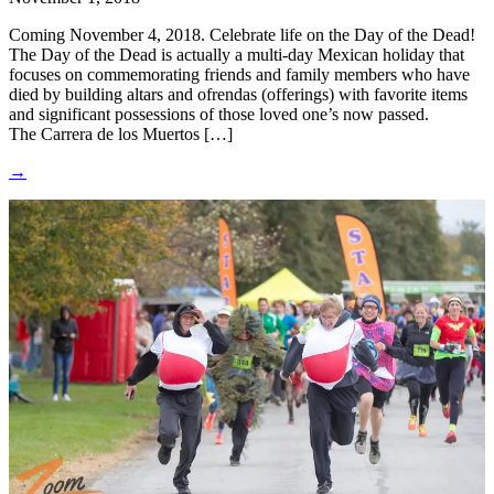
Coming November 4, 2018. Celebrate life on the Day of the Dead!
The Day of the Dead is actually a multi-day Mexican holiday that
focuses on commemorating friends and family members who have
died by building altars and ofrendas (offerings) with favorite items
and significant possessions of those loved one’s now passed.
The Carrera de los Muertos […]
→