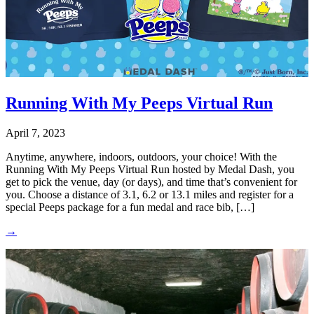
Running With My Peeps Virtual Run
April 7, 2023
Anytime, anywhere, indoors, outdoors, your choice! With the
Running With My Peeps Virtual Run hosted by Medal Dash, you
get to pick the venue, day (or days), and time that’s convenient for
you. Choose a distance of 3.1, 6.2 or 13.1 miles and register for a
special Peeps package for a fun medal and race bib, […]
→