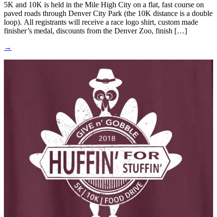
5K and 10K is held in the Mile High City on a flat, fast course on
paved roads through Denver City Park (the 10K distance is a double
loop). All registrants will receive a race logo shirt, custom made
finisher’s medal, discounts from the Denver Zoo, finish […]
→