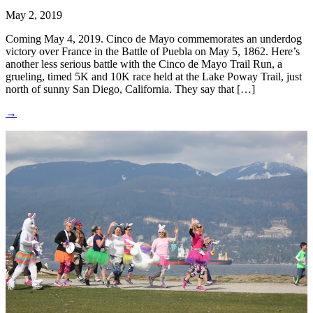
May 2, 2019
Coming May 4, 2019. Cinco de Mayo commemorates an underdog
victory over France in the Battle of Puebla on May 5, 1862. Here’s
another less serious battle with the Cinco de Mayo Trail Run, a
grueling, timed 5K and 10K race held at the Lake Poway Trail, just
north of sunny San Diego, California. They say that […]
→