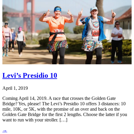
Levi’s Presidio 10
April 1, 2019
Coming April 14, 2019. A race that crosses the Golden Gate
Bridge? Yes, please! The Levi’s Presidio 10 offers 3 distances: 10
mile, 10K, or 5K, with the promise of an over and back on the
Golden Gate Bridge for the first 2 lengths. Choose the latter if you
want to run with your stroller. […]
→