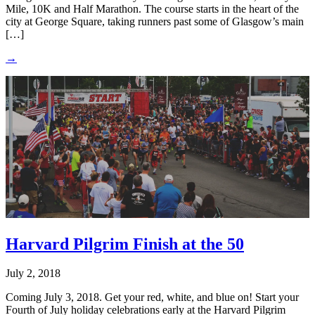
Mile, 10K and Half Marathon. The course starts in the heart of the
city at George Square, taking runners past some of Glasgow’s main
[…]
→
Harvard Pilgrim Finish at the 50
July 2, 2018
Coming July 3, 2018. Get your red, white, and blue on! Start your
Fourth of July holiday celebrations early at the Harvard Pilgrim