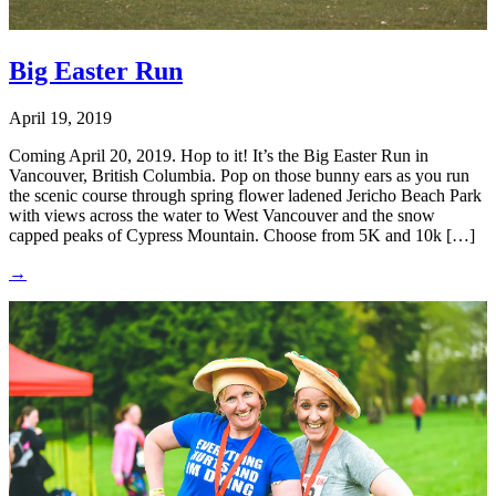
Big Easter Run
April 19, 2019
Coming April 20, 2019. Hop to it! It’s the Big Easter Run in
Vancouver, British Columbia. Pop on those bunny ears as you run
the scenic course through spring flower ladened Jericho Beach Park
with views across the water to West Vancouver and the snow
capped peaks of Cypress Mountain. Choose from 5K and 10k […]
→