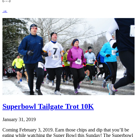
→
Superbowl Tailgate Trot 10K
January 31, 2019
Coming February 3, 2019. Earn those chips and dip that you’ll be
eating while watching the Super Bowl this Sunday! The Superbowl