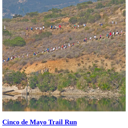
Cinco de Mayo Trail Run