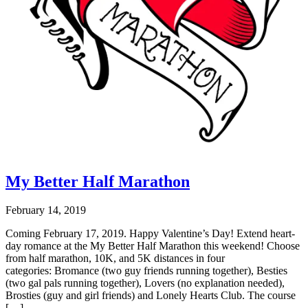
My Better Half Marathon
February 14, 2019
Coming February 17, 2019. Happy Valentine’s Day! Extend heart-
day romance at the My Better Half Marathon this weekend! Choose
from half marathon, 10K, and 5K distances in four
categories: Bromance (two guy friends running together), Besties
(two gal pals running together), Lovers (no explanation needed),
Brosties (guy and girl friends) and Lonely Hearts Club. The course
[…]