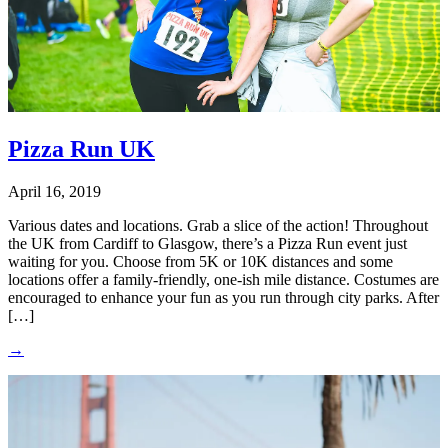
Pizza Run UK
April 16, 2019
Various dates and locations. Grab a slice of the action! Throughout
the UK from Cardiff to Glasgow, there’s a Pizza Run event just
waiting for you. Choose from 5K or 10K distances and some
locations offer a family-friendly, one-ish mile distance. Costumes are
encouraged to enhance your fun as you run through city parks. After
[…]
→