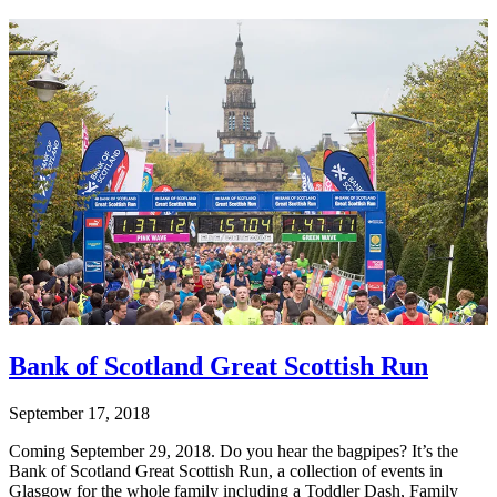
Bank of Scotland Great Scottish Run
September 17, 2018
Coming September 29, 2018. Do you hear the bagpipes? It’s the
Bank of Scotland Great Scottish Run, a collection of events in
Glasgow for the whole family including a Toddler Dash, Family