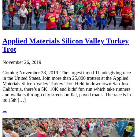
Applied Materials Silicon Valley Turkey
Trot
November 26, 2019
Coming November 28, 2019. The largest timed Thanksgiving race
in the United States. Join more than 25,000 trotters at the Applied
Materials Silicon Valley Turkey Trot. Held in downtown San Jose,
California, there’s a 5K, 10K and kids’ fun run which take runners
and walkers through city streets on flat, paved roads. The race is in
its 15th […]
→