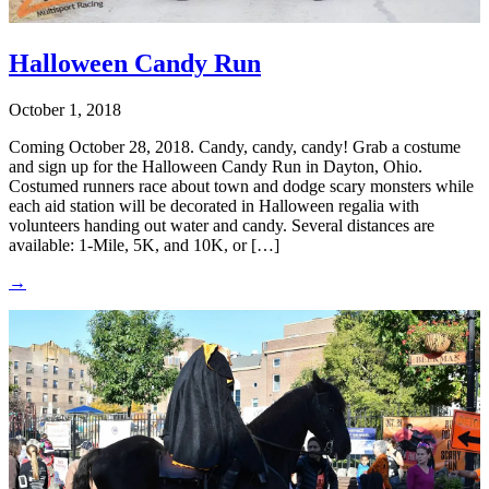
Halloween Candy Run
October 1, 2018
Coming October 28, 2018. Candy, candy, candy! Grab a costume
and sign up for the Halloween Candy Run in Dayton, Ohio.
Costumed runners race about town and dodge scary monsters while
each aid station will be decorated in Halloween regalia with
volunteers handing out water and candy. Several distances are
available: 1-Mile, 5K, and 10K, or […]
→