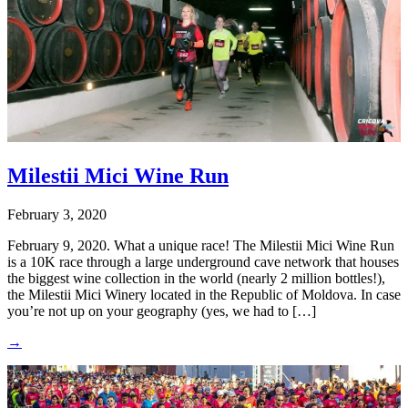
Milestii Mici Wine Run
February 3, 2020
February 9, 2020. What a unique race! The Milestii Mici Wine Run
is a 10K race through a large underground cave network that houses
the biggest wine collection in the world (nearly 2 million bottles!),
the Milestii Mici Winery located in the Republic of Moldova. In case
you’re not up on your geography (yes, we had to […]
→