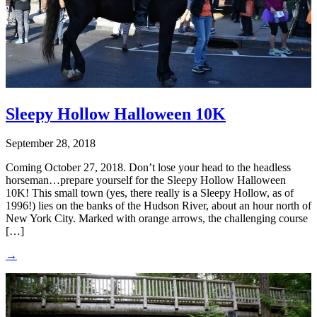
Sleepy Hollow Halloween 10K
September 28, 2018
Coming October 27, 2018. Don’t lose your head to the headless
horseman…prepare yourself for the Sleepy Hollow Halloween
10K! This small town (yes, there really is a Sleepy Hollow, as of
1996!) lies on the banks of the Hudson River, about an hour north of
New York City. Marked with orange arrows, the challenging course
[…]
→