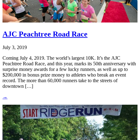
AJC Peachtree Road Race
July 3, 2019
Coming July 4, 2019. The world’s largest 10K. It’s the AJC
Peachtree Road Race, and this year, marks its 50th anniversary with
surprise money awards for a few lucky runners, as well as up to
$200,000 in bonus prize money to athletes who break an event
record. The more than 60,000 runners take to the streets of
downtown […]
→