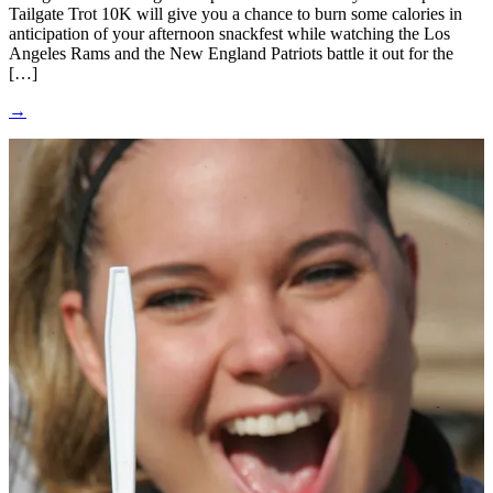
Tailgate Trot 10K will give you a chance to burn some calories in
anticipation of your afternoon snackfest while watching the Los
Angeles Rams and the New England Patriots battle it out for the
[…]
→