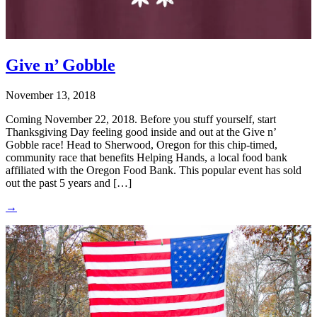
Give n’ Gobble
November 13, 2018
Coming November 22, 2018. Before you stuff yourself, start
Thanksgiving Day feeling good inside and out at the Give n’
Gobble race! Head to Sherwood, Oregon for this chip-timed,
community race that benefits Helping Hands, a local food bank
affiliated with the Oregon Food Bank. This popular event has sold
out the past 5 years and […]
→