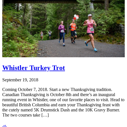
Whistler Turkey Trot
September 19, 2018
Coming October 7, 2018. Start a new Thanksgiving tradition.
Canadian Thanksgiving is October 8th and there’s an inaugural
running event in Whistler, one of our favorite places to visit. Head to
beautiful British Columbia and earn your Thanksgiving feast with
the cutely named 5K Drumstick Dash and the 10K Gravy Burner.
The two courses take […]
→