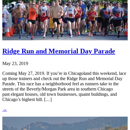
Ridge Run and Memorial Day Parade
May 23, 2019
Coming May 27, 2019. If you’re in Chicagoland this weekend, lace
up those trainers and check out the Ridge Run and Memorial Day
Parade. This race has a neighborhood feel as runners take to the
streets of the Beverly/Morgan Park area in southern Chicago
past elegant houses, old town businesses, quaint buildings, and
Chicago’s highest hill. […]
→