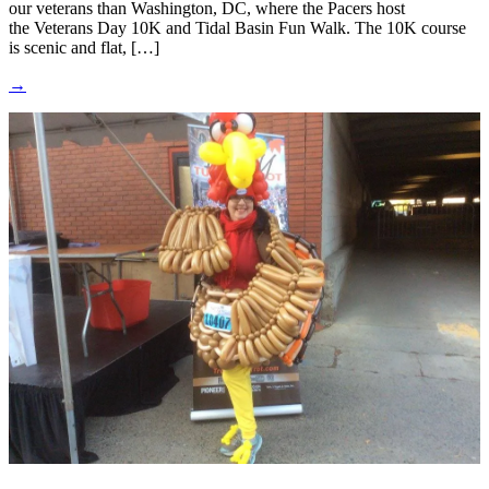
our veterans than Washington, DC, where the Pacers host
the Veterans Day 10K and Tidal Basin Fun Walk. The 10K course
is scenic and flat, […]
→