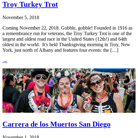
Troy Turkey Trot
November 5, 2018
Coming November 22, 2018. Gobble, gobble! Founded in 1916 as
a remembrance run for veterans, the Troy Turkey Trot is one of the
largest and oldest road race in the United States (12th!) and 64th
oldest in the world. It’s held Thanksgiving morning in Troy, New
York, just north of Albany and features four events: the […]
→
Carrera de los Muertos San Diego
November 1, 2018