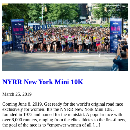
NYRR New York Mini 10K
March 25, 2019
Coming June 8, 2019. Get ready for the world’s original road race
exclusively for women! It’s the NYRR New York Mini 10K,
founded in 1972 and named for the miniskirt. A popular race with
over 8,000 runners, ranging from the elite athletes to the first-timers,
the goal of the race is to “empower women of all […]