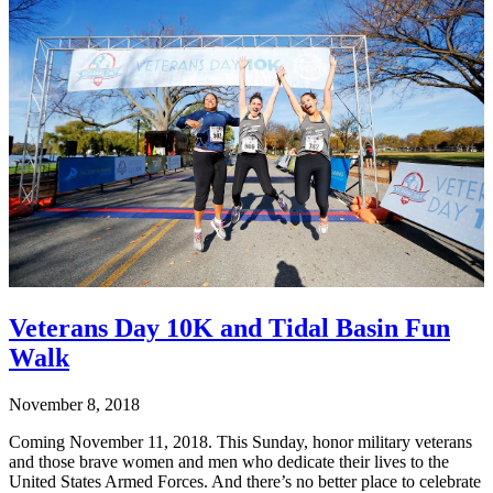
Veterans Day 10K and Tidal Basin Fun
Walk
November 8, 2018
Coming November 11, 2018. This Sunday, honor military veterans
and those brave women and men who dedicate their lives to the
United States Armed Forces. And there’s no better place to celebrate