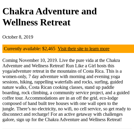
Chakra Adventure and
Wellness Retreat
October 8, 2019
Currently available: $2,465
Visit their site to learn more
Coming November 10, 2019. Live the pure vida at the Chakra
Adventure and Wellness Retreat! Run Like a Girl hosts this
yoga/adventure retreat in the mountains of Costa Rica. This is a
women-only, 7 day adventure with morning and evening yoga
sessions, hiking, rappelling waterfalls and rocks, surfing, guided
nature walks, Costa Rican cooking classes, stand up paddle
boarding, rock climbing, a community service project, and a guided
coffee tour. Accommodations are in an off the grid, eco-lodge
composed of hand built tree houses with one wall open to the
jungle. There’s no electricity, no wifi, no cell service, so get ready to
disconnect and recharge! For an active getaway with challenges
galore, sign up for the Chakra Adventure and Wellness Retreat!