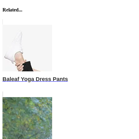
Related...
Baleaf Yoga Dress Pants