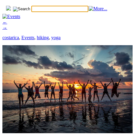
←
→
costarica
,
Events
,
hiking
,
yoga