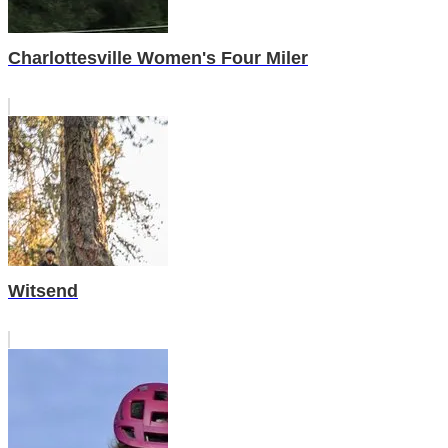
Charlottesville Women's Four Miler
Witsend