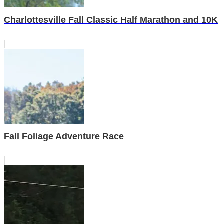
Charlottesville Fall Classic Half Marathon and 10K
Fall Foliage Adventure Race