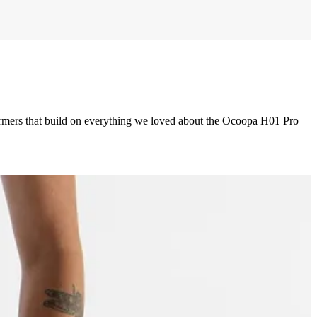
rs that build on everything we loved about the Ocoopa H01 Pro