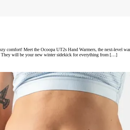
comfort! Meet the Ocoopa UT2s Hand Warmers, the next-level warme
. They will be your new winter sidekick for everything from […]