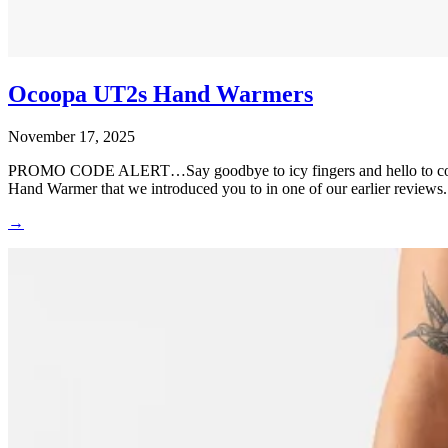
Ocoopa UT2s Hand Warmers
November 17, 2025
PROMO CODE ALERT…Say goodbye to icy fingers and hello to cozy 
Hand Warmer that we introduced you to in one of our earlier reviews
→