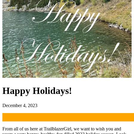
Happy Holidays!
December 4, 2023
From all of us here at TrailblazerGirl, we want to wish you and