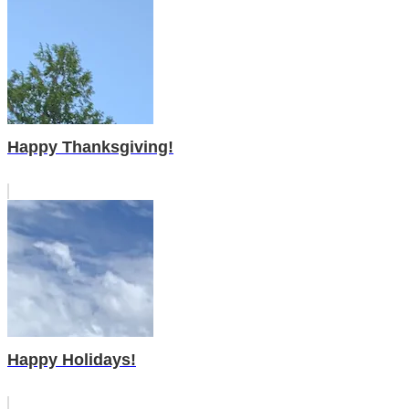
Happy Thanksgiving!
Happy Holidays!