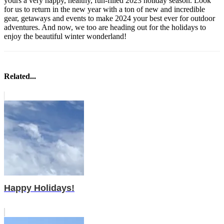
yours a very happy, healthy, fun-filled 2023 holiday season. Look
for us to return in the new year with a ton of new and incredible
gear, getaways and events to make 2024 your best ever for outdoor
adventures. And now, we too are heading out for the holidays to
enjoy the beautiful winter wonderland!
Related...
Happy Holidays!