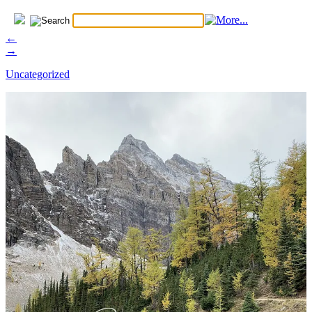
←
→
Uncategorized