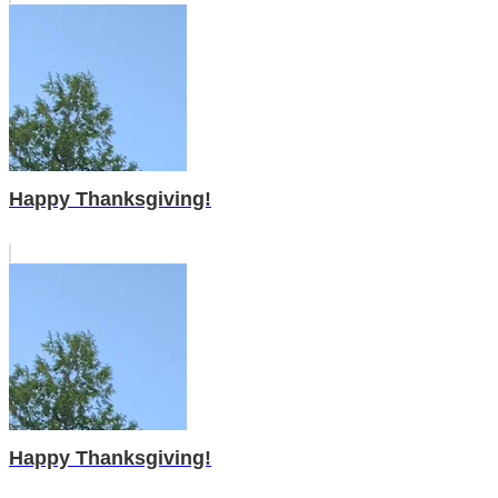
Happy Thanksgiving!
Happy Thanksgiving!