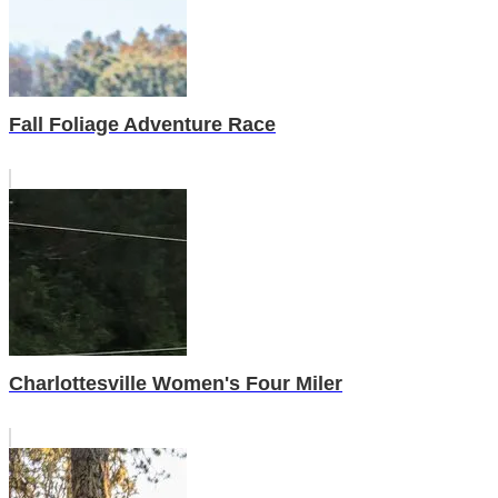
Fall Foliage Adventure Race
Charlottesville Women's Four Miler