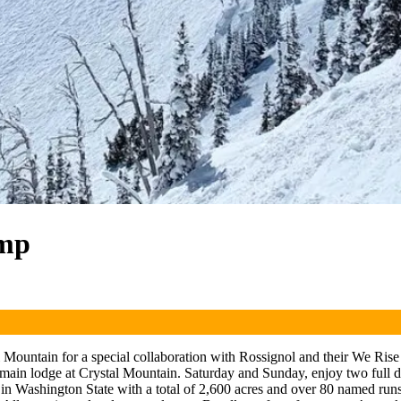
amp
Mountain for a special collaboration with Rossignol and their We Rise
in lodge at Crystal Mountain. Saturday and Sunday, enjoy two full day
t in Washington State with a total of 2,600 acres and over 80 named runs