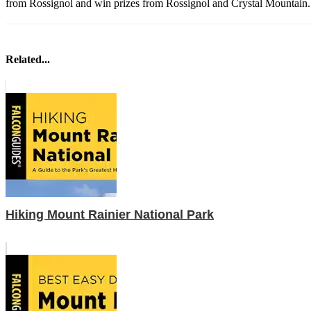
from Rossignol and win prizes from Rossignol and Crystal Mountain
Related...
Hiking Mount Rainier National Park