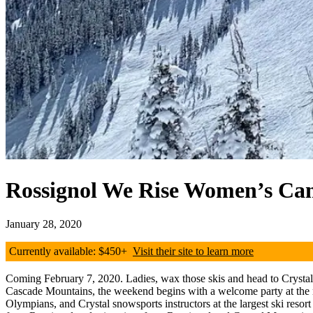
Rossignol We Rise Women’s C
January 28, 2020
Currently available: $450+
Visit their site to learn more
Coming February 7, 2020. Ladies, wax those skis and head to Crystal 
Cascade Mountains, the weekend begins with a welcome party at the ma
Olympians, and Crystal snowsports instructors at the largest ski resor