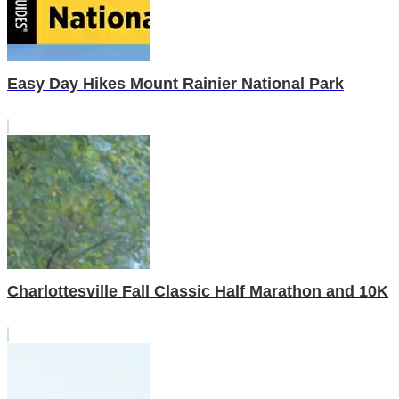
Easy Day Hikes Mount Rainier National Park
Charlottesville Fall Classic Half Marathon and 10K