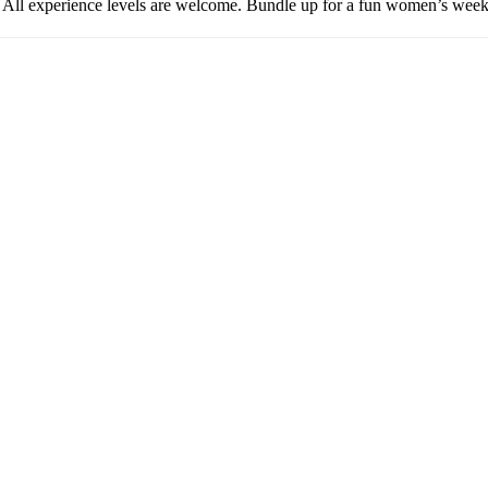
. All experience levels are welcome. Bundle up for a fun women’s w