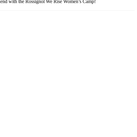
eekend with the Rossignol We Rise Women’s Camp!