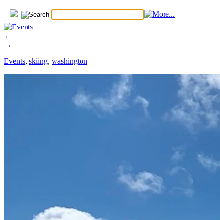
←
→
Events
,
skiing
,
washington