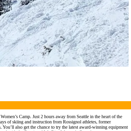
 Women’s Camp. Just 2 hours away from Seattle in the heart of the
s of skiing and instruction from Rossignol athletes, former
. You’ll also get the chance to try the latest award-winning equipment