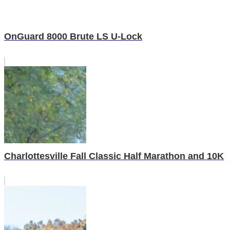
OnGuard 8000 Brute LS U-Lock
Charlottesville Fall Classic Half Marathon and 10K