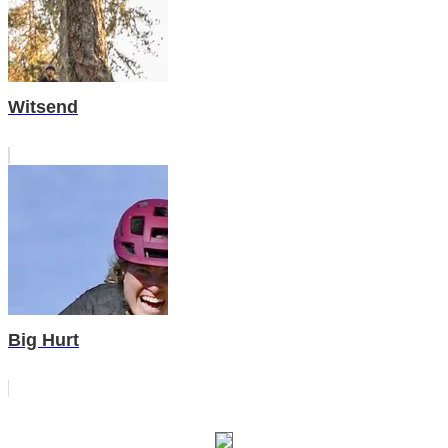
Witsend
Big Hurt