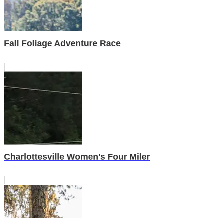
Fall Foliage Adventure Race
Charlottesville Women's Four Miler