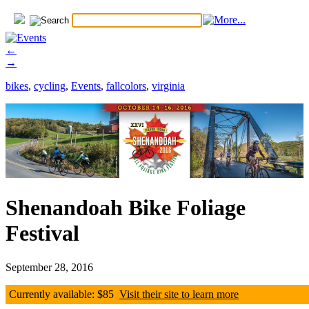
←
→
bikes
,
cycling
,
Events
,
fallcolors
,
virginia
Shenandoah Bike Foliage
Festival
September 28, 2016
Currently available: $85
Visit their site to learn more