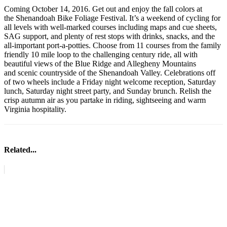
Coming October 14, 2016. Get out and enjoy the fall colors at
the Shenandoah Bike Foliage Festival. It’s a weekend of cycling for
all levels with well-marked courses including maps and cue sheets,
SAG support, and plenty of rest stops with drinks, snacks, and the
all-important port-a-potties. Choose from 11 courses from the family
friendly 10 mile loop to the challenging century ride, all with
beautiful views of the Blue Ridge and Allegheny Mountains
and scenic countryside of the Shenandoah Valley. Celebrations off
of two wheels include a Friday night welcome reception, Saturday
lunch, Saturday night street party, and Sunday brunch. Relish the
crisp autumn air as you partake in riding, sightseeing and warm
Virginia hospitality.
Related...