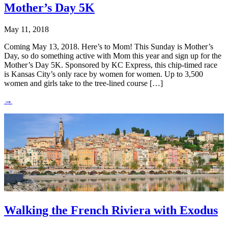
Mother’s Day 5K
May 11, 2018
Coming May 13, 2018. Here’s to Mom! This Sunday is Mother’s
Day, so do something active with Mom this year and sign up for the
Mother’s Day 5K. Sponsored by KC Express, this chip-timed race
is Kansas City’s only race by women for women. Up to 3,500
women and girls take to the tree-lined course […]
→
Walking the French Riviera with Exodus