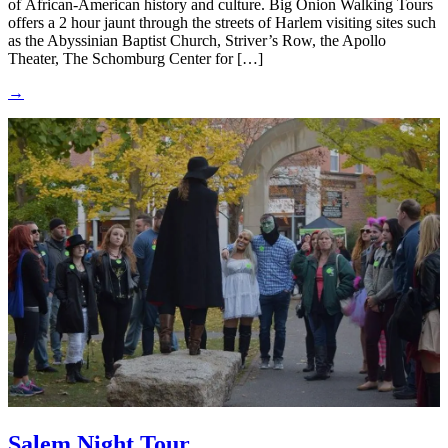
of African-American history and culture. Big Onion Walking Tours
offers a 2 hour jaunt through the streets of Harlem visiting sites such
as the Abyssinian Baptist Church, Striver’s Row, the Apollo
Theater, The Schomburg Center for […]
→
Salem Night Tour