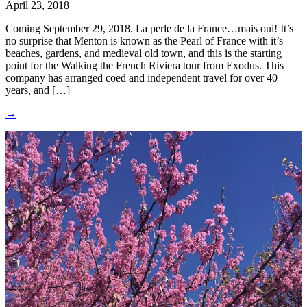
April 23, 2018
Coming September 29, 2018. La perle de la France…mais oui! It’s
no surprise that Menton is known as the Pearl of France with it’s
beaches, gardens, and medieval old town, and this is the starting
point for the Walking the French Riviera tour from Exodus. This
company has arranged coed and independent travel for over 40
years, and […]
→