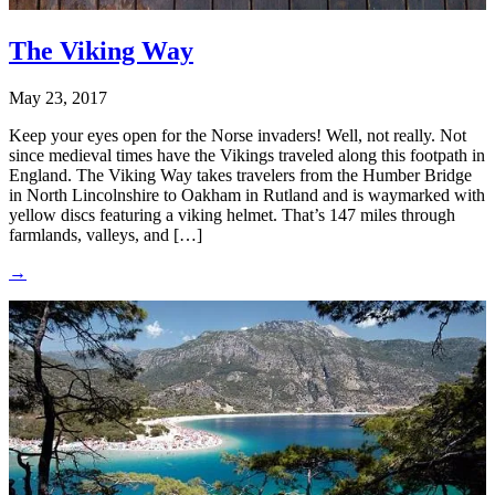
The Viking Way
May 23, 2017
Keep your eyes open for the Norse invaders! Well, not really. Not
since medieval times have the Vikings traveled along this footpath in
England. The Viking Way takes travelers from the Humber Bridge
in North Lincolnshire to Oakham in Rutland and is waymarked with
yellow discs featuring a viking helmet. That’s 147 miles through
farmlands, valleys, and […]
→