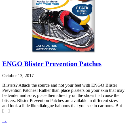
ENGO Blister Prevention Patches
October 13, 2017
Blisters? Attack the source and not your feet with ENGO Blister
Prevention Patches! Rather than place plasters on your skin that may
be tender and sore, place them directly on the shoes that cause the
blisters. Blister Prevention Patches are available in different sizes
and look a little like dialogue balloons that you see in cartoons. But
[…]
→