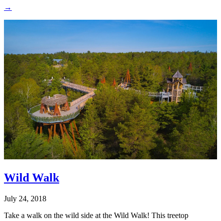
→
Wild Walk
July 24, 2018
Take a walk on the wild side at the Wild Walk! This treetop