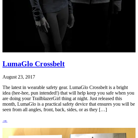
LumaGlo Crossbelt
August 23, 2017
The latest in wearable safety gear. LumaGlo Crossbelt is a bright
idea (hee-hee, pun intended!) that will help keep you safe when you
are doing your TrailblazerGirl thing at night. Just released this
month, LumaGlo is a practical safety device that ensures you will be
seen from all angles, front, back, sides, or as they […]
→