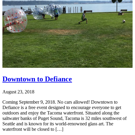
Downtown to Defiance
August 23, 2018
Coming September 9, 2018. No cars allowed! Downtown to
Defiance is a free event designed to encourage everyone to get
outdoors and enjoy the Tacoma waterfront. Situated along the
saltwater banks of Puget Sound, Tacoma is 32 miles southwest of
Seattle and is known for its world-renowned glass art. The
waterfront will be closed to […]