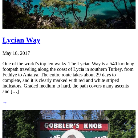
Lycian Way
May 18, 2017
One of the world’s top ten walks. The Lycian Way is a 540 km long
footpath traveling along the coast of Lycia in southern Turkey, from
Fethiye to Antalya. The entire route takes about 29 days to
complete, and it is clearly marked with red and white striped
indicators. Graded medium to hard, the path covers many ascents
and […]
→