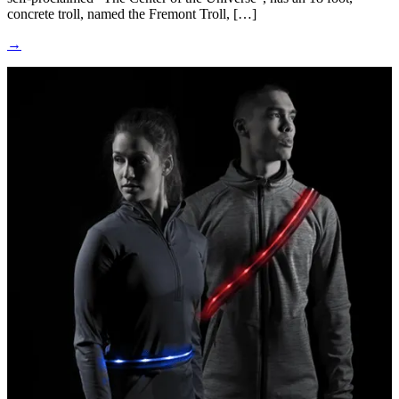
concrete troll, named the Fremont Troll, […]
→