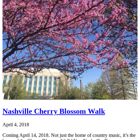
Nashville Cherry Blossom Walk
April 4, 2018
Coming April 14, 2018. Not just the home of country music, it’s the