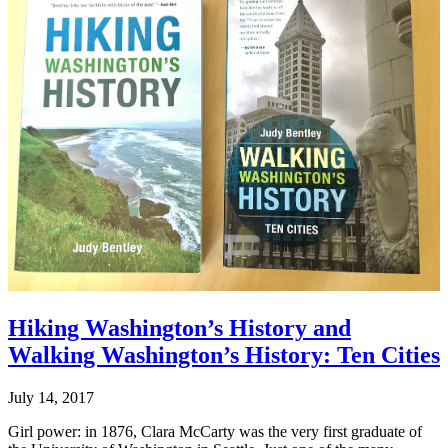
Hiking Washington’s History and
Walking Washington’s History: Ten Cities
July 14, 2017
Girl power: in 1876, Clara McCarty was the very first graduate of