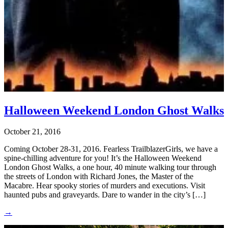
Halloween Weekend London Ghost Walks
October 21, 2016
Coming October 28-31, 2016. Fearless TrailblazerGirls, we have a
spine-chilling adventure for you! It’s the Halloween Weekend
London Ghost Walks, a one hour, 40 minute walking tour through
the streets of London with Richard Jones, the Master of the
Macabre. Hear spooky stories of murders and executions. Visit
haunted pubs and graveyards. Dare to wander in the city’s […]
→