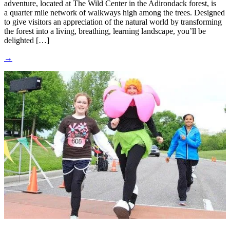
adventure, located at The Wild Center in the Adirondack forest, is
a quarter mile network of walkways high among the trees. Designed
to give visitors an appreciation of the natural world by transforming
the forest into a living, breathing, learning landscape, you’ll be
delighted […]
→