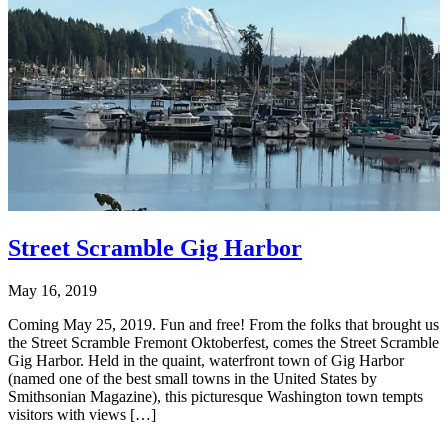
Street Scramble Gig Harbor
May 16, 2019
Coming May 25, 2019. Fun and free! From the folks that brought us
the Street Scramble Fremont Oktoberfest, comes the Street Scramble
Gig Harbor. Held in the quaint, waterfront town of Gig Harbor
(named one of the best small towns in the United States by
Smithsonian Magazine), this picturesque Washington town tempts
visitors with views […]