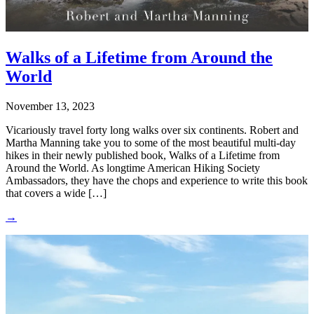
Walks of a Lifetime from Around the
World
November 13, 2023
Vicariously travel forty long walks over six continents. Robert and
Martha Manning take you to some of the most beautiful multi-day
hikes in their newly published book, Walks of a Lifetime from
Around the World. As longtime American Hiking Society
Ambassadors, they have the chops and experience to write this book
that covers a wide […]
→