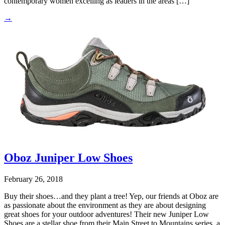
contemporary women excelling as leaders in the areas […]
→
Oboz Juniper Low Shoes
February 26, 2018
Buy their shoes…and they plant a tree! Yep, our friends at Oboz are
as passionate about the environment as they are about designing
great shoes for your outdoor adventures! Their new Juniper Low
Shoes are a stellar shoe from their Main Street to Mountains series, a