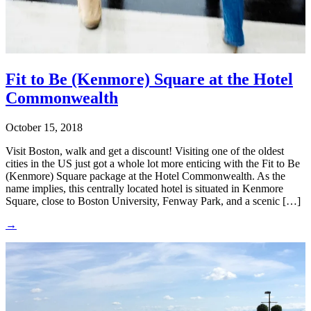
Fit to Be (Kenmore) Square at the Hotel
Commonwealth
October 15, 2018
Visit Boston, walk and get a discount! Visiting one of the oldest
cities in the US just got a whole lot more enticing with the Fit to Be
(Kenmore) Square package at the Hotel Commonwealth. As the
name implies, this centrally located hotel is situated in Kenmore
Square, close to Boston University, Fenway Park, and a scenic […]
→