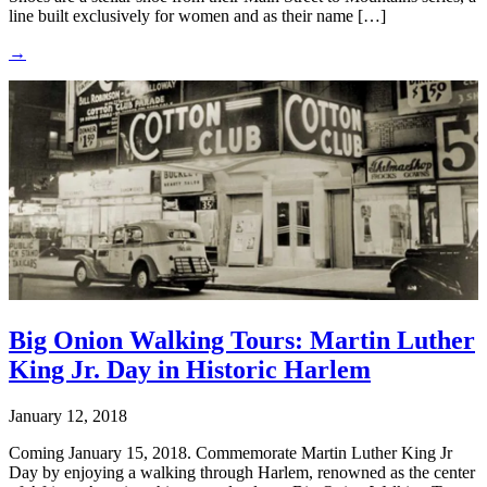
line built exclusively for women and as their name […]
→
Big Onion Walking Tours: Martin Luther
King Jr. Day in Historic Harlem
January 12, 2018
Coming January 15, 2018. Commemorate Martin Luther King Jr
Day by enjoying a walking through Harlem, renowned as the center