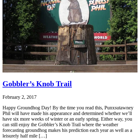
Gobbler’s Knob Trail
February 2, 2017
Happy Groundhog Day! By the time you read this, Punxsutawney
Phil will have made his appearance and determined whether we’ll
have six more weeks of winter or an early spring. Either way, you
can still enjoy the Gobbler’s Knob Trail where the weather
forecasting groundhog makes his prediction each year as well as a
leisurely half mile […]