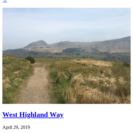
→
West Highland Way
April 29, 2019