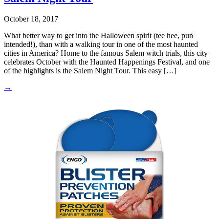
October 18, 2017
What better way to get into the Halloween spirit (tee hee, pun
intended!), than with a walking tour in one of the most haunted
cities in America? Home to the famous Salem witch trials, this city
celebrates October with the Haunted Happenings Festival, and one
of the highlights is the Salem Night Tour. This easy […]
→