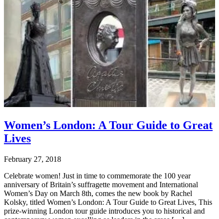
Women’s London: A Tour Guide to Great
Lives
February 27, 2018
Celebrate women! Just in time to commemorate the 100 year
anniversary of Britain’s suffragette movement and International
Women’s Day on March 8th, comes the new book by Rachel
Kolsky, titled Women’s London: A Tour Guide to Great Lives, This
prize-winning London tour guide introduces you to historical and