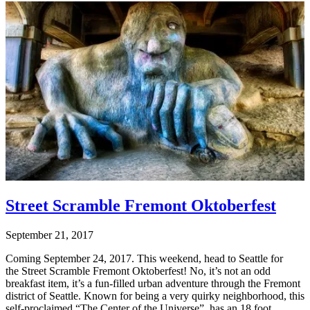
Street Scramble Fremont Oktoberfest
September 21, 2017
Coming September 24, 2017. This weekend, head to Seattle for
the Street Scramble Fremont Oktoberfest! No, it’s not an odd
breakfast item, it’s a fun-filled urban adventure through the Fremont
district of Seattle. Known for being a very quirky neighborhood, this
self-proclaimed “The Center of the Universe”, has an 18 foot,