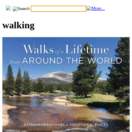
walking