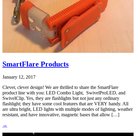
SmartFlare Products
January 12, 2017
Clever, clever design! We are thrilled to share the SmartFlare
product line with you: LED Combo Light, SwivelProLED, and
SwivelClip. Yes, they are flashlights but not just any ordinary
flashlight; they have some cool features that are VERY handy. All
are ultra bright, LED lights with multiple modes of lighting, weather
resistant, and have innovative, magnetic bases that allow […]
→