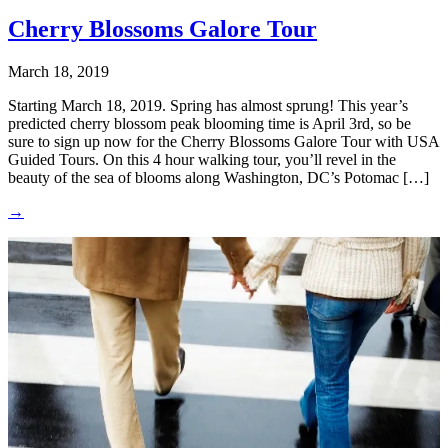
Cherry Blossoms Galore Tour
March 18, 2019
Starting March 18, 2019. Spring has almost sprung! This year’s
predicted cherry blossom peak blooming time is April 3rd, so be
sure to sign up now for the Cherry Blossoms Galore Tour with USA
Guided Tours. On this 4 hour walking tour, you’ll revel in the
beauty of the sea of blooms along Washington, DC’s Potomac […]
→