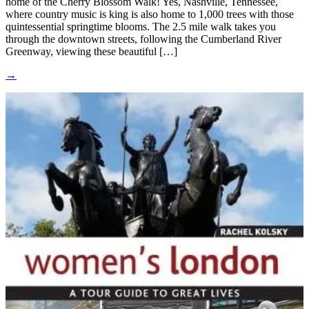
home of the Cherry Blossom Walk! Yes, Nashville, Tennessee,
where country music is king is also home to 1,000 trees with those
quintessential springtime blooms. The 2.5 mile walk takes you
through the downtown streets, following the Cumberland River
Greenway, viewing these beautiful […]
→