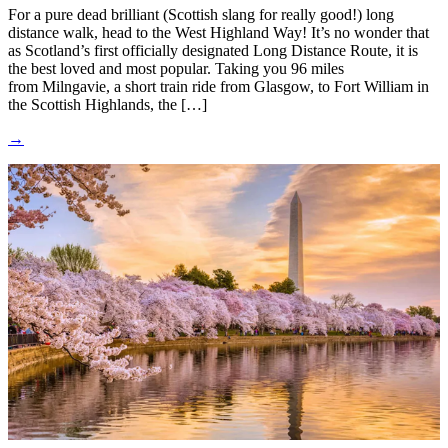
For a pure dead brilliant (Scottish slang for really good!) long
distance walk, head to the West Highland Way! It’s no wonder that
as Scotland’s first officially designated Long Distance Route, it is
the best loved and most popular. Taking you 96 miles
from Milngavie, a short train ride from Glasgow, to Fort William in
the Scottish Highlands, the […]
→