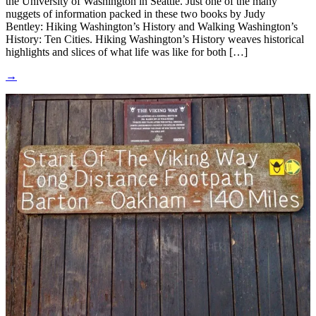
the University of Washington in Seattle. Just one of the many
nuggets of information packed in these two books by Judy
Bentley: Hiking Washington’s History and Walking Washington’s
History: Ten Cities. Hiking Washington’s History weaves historical
highlights and slices of what life was like for both […]
→