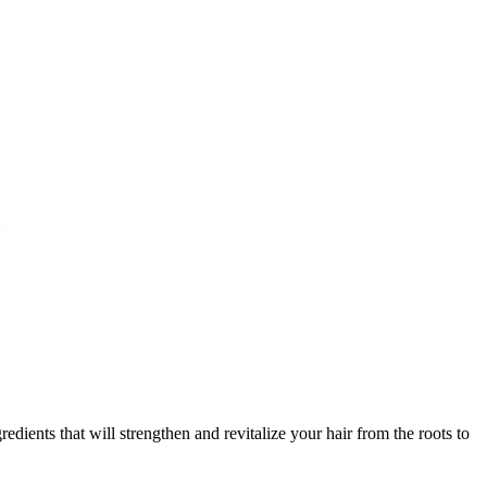
nts that will strengthen and revitalize your hair from the roots to