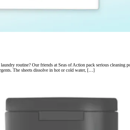
undry routine? Our friends at Seas of Action pack serious cleaning pow
gents. The sheets dissolve in hot or cold water, […]