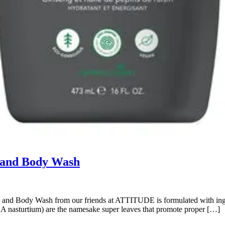
 and Body Wash
nd Body Wash from our friends at ATTITUDE is formulated with ingredie
AKA nasturtium) are the namesake super leaves that promote proper […]