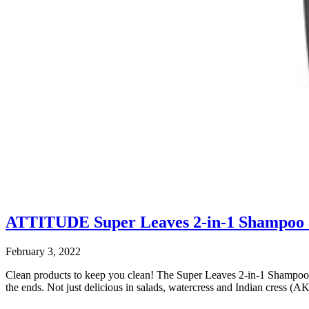
ATTITUDE Super Leaves 2-in-1 Shampoo
February 3, 2022
Clean products to keep you clean! The Super Leaves 2-in-1 Shampoo a
the ends. Not just delicious in salads, watercress and Indian cress (