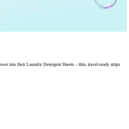
er into their Laundry Detergent Sheets – thin, travel-ready strips