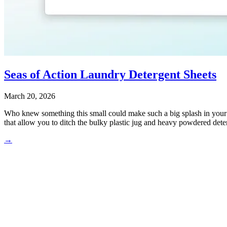
Seas of Action Laundry Detergent Sheets
March 20, 2026
Who knew something this small could make such a big splash in your la
that allow you to ditch the bulky plastic jug and heavy powdered deter
→