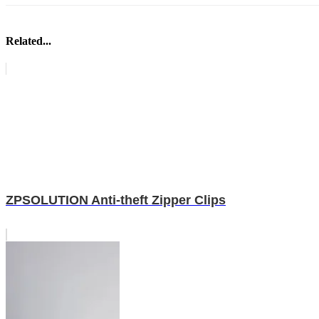
Related...
ZPSOLUTION Anti-theft Zipper Clips