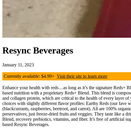
Resync Beverages
January 11, 2023
Currently available: $4.99+
Visit their site to learn more
Enhance your health with reds…as long as it’s the signature Reds+ B
based nutrition with a proprietary Reds+ Blend. This blend is composed
and collagen protein, which are critical to the health of every layer
choices with slightly different flavor profiles: Earthy Reds (our fave 
(blackcurrants, raspberries, beetroot, and carrot). All are 100% organ
preservatives; just freeze-dried fruits and veggies. They taste like a
Blend, recovery prebiotics, vitamins, and fiber. It’s free of artificial
based Resync Beverages.