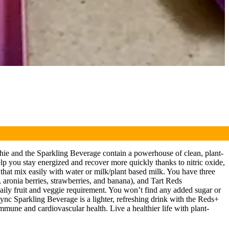
ie and the Sparkling Beverage contain a powerhouse of clean, plant-
elp you stay energized and recover more quickly thanks to nitric oxide,
that mix easily with water or milk/plant based milk. You have three
, aronia berries, strawberries, and banana), and Tart Reds
daily fruit and veggie requirement. You won’t find any added sugar or
sync Sparkling Beverage is a lighter, refreshing drink with the Reds+
 immune and cardiovascular health. Live a healthier life with plant-