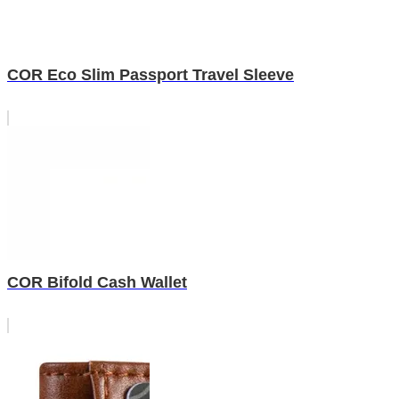
COR Eco Slim Passport Travel Sleeve
COR Bifold Cash Wallet