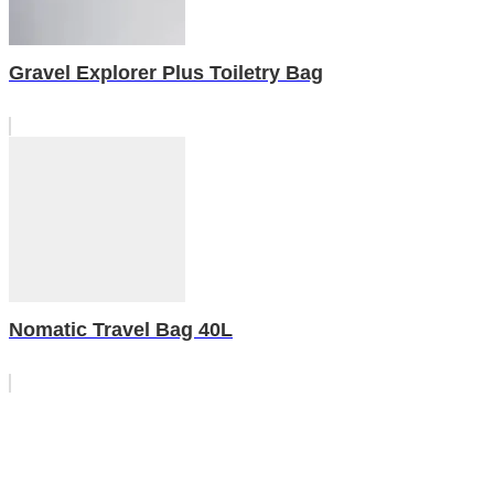
Gravel Explorer Plus Toiletry Bag
Nomatic Travel Bag 40L