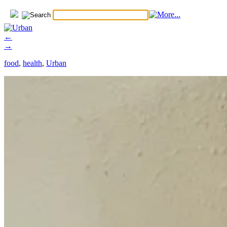
←
→
food
,
health
,
Urban