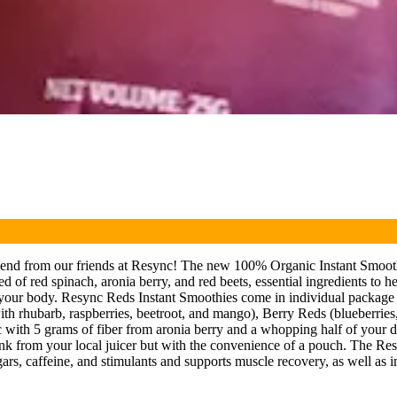
lend from our friends at Resync! The new 100% Organic Instant Smooth
 of red spinach, aronia berry, and red beets, essential ingredients to h
 of your body. Resync Reds Instant Smoothies come in individual package 
with rhubarb, raspberries, beetroot, and mango), Berry Reds (blueberries
ic with 5 grams of fiber from aronia berry and a whopping half of your 
 drink from your local juicer but with the convenience of a pouch. The Re
 sugars, caffeine, and stimulants and supports muscle recovery, as well as