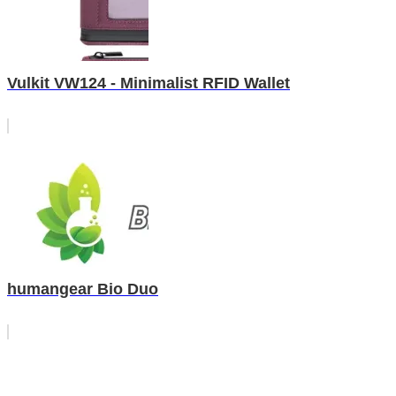
Vulkit VW124 - Minimalist RFID Wallet
humangear Bio Duo