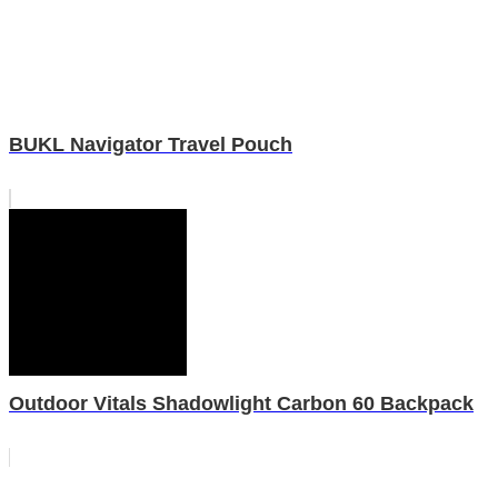
BUKL Navigator Travel Pouch
Outdoor Vitals Shadowlight Carbon 60 Backpack