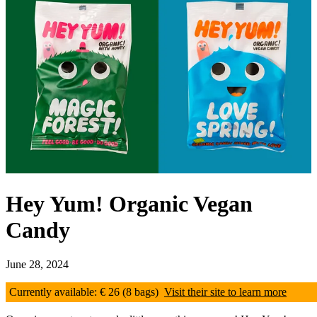
Hey Yum! Organic Vegan
Candy
June 28, 2024
Currently available: € 26 (8 bags)
Visit their site to learn more