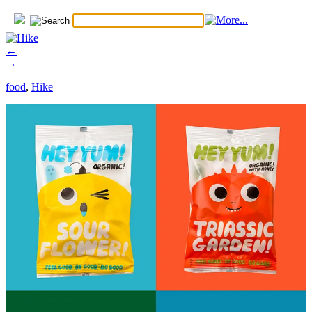
←
→
food
,
Hike