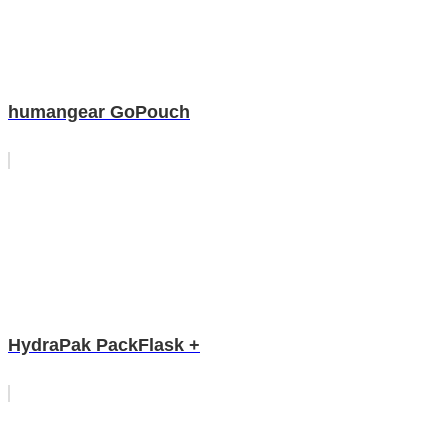
humangear GoPouch
HydraPak PackFlask +