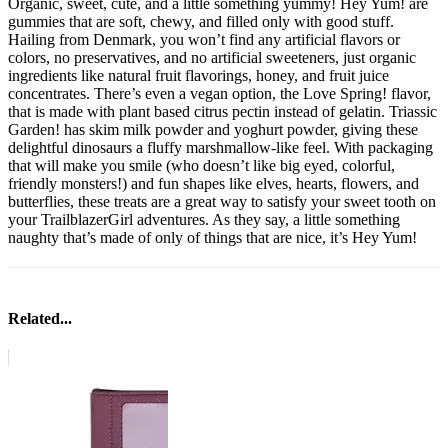
Organic, sweet, cute, and a little something yummy! Hey Yum! are
gummies that are soft, chewy, and filled only with good stuff.
Hailing from Denmark, you won’t find any artificial flavors or
colors, no preservatives, and no artificial sweeteners, just organic
ingredients like natural fruit flavorings, honey, and fruit juice
concentrates. There’s even a vegan option, the Love Spring! flavor,
that is made with plant based citrus pectin instead of gelatin. Triassic
Garden! has skim milk powder and yoghurt powder, giving these
delightful dinosaurs a fluffy marshmallow-like feel. With packaging
that will make you smile (who doesn’t like big eyed, colorful,
friendly monsters!) and fun shapes like elves, hearts, flowers, and
butterflies, these treats are a great way to satisfy your sweet tooth on
your TrailblazerGirl adventures. As they say, a little something
naughty that’s made of only of things that are nice, it’s Hey Yum!
Related...