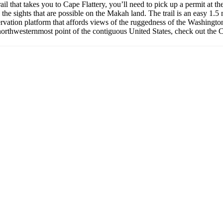
trail that takes you to Cape Flattery, you’ll need to pick up a permit a
 the sights that are possible on the Makah land. The trail is an easy 1.5
bservation platform that affords views of the ruggedness of the Washingto
northwesternmost point of the contiguous United States, check out the Ca