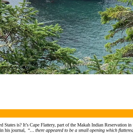
d States is? It’s Cape Flattery, part of the Makah Indian Reservation
in his journal, “
… there appeared to be a small opening which flattered