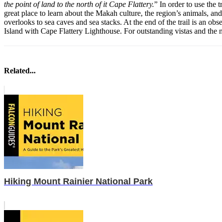
the point of land to the north of it Cape Flattery.
” In order to use the 
great place to learn about the Makah culture, the region’s animals, and
overlooks to sea caves and sea stacks. At the end of the trail is an o
Island with Cape Flattery Lighthouse. For outstanding vistas and the 
Related...
Hiking Mount Rainier National Park