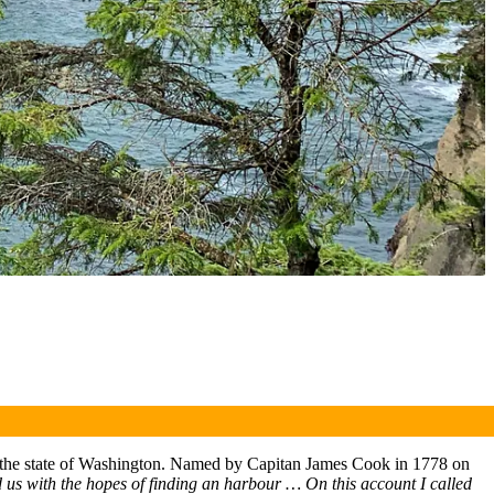
 in the state of Washington. Named by Capitan James Cook in 1778 on
 us with the hopes of finding an harbour … On this account I called