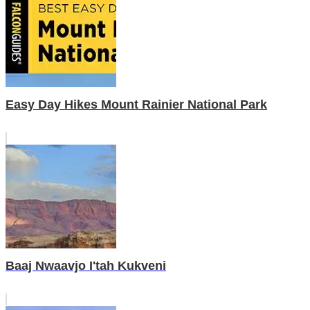
Easy Day Hikes Mount Rainier National Park
Baaj Nwaavjo I'tah Kukveni