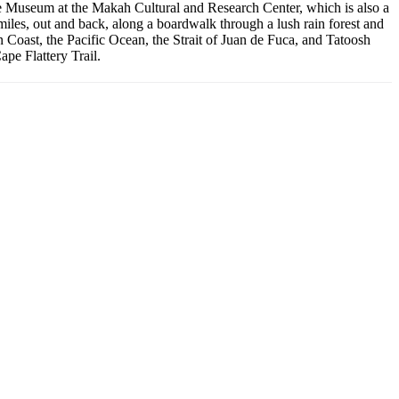
t the Museum at the Makah Cultural and Research Center, which is also a
 miles, out and back, along a boardwalk through a lush rain forest and
n Coast, the Pacific Ocean, the Strait of Juan de Fuca, and Tatoosh
pe Flattery Trail.