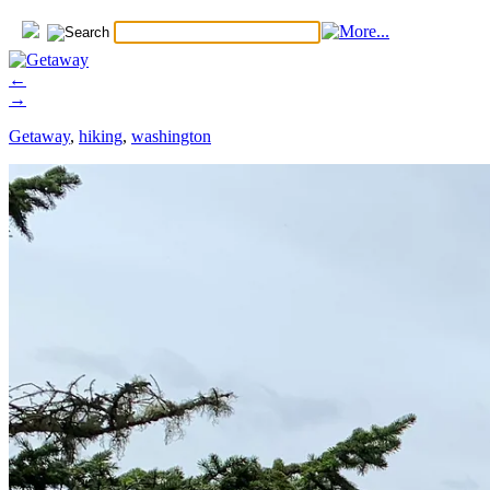
←
→
Getaway
,
hiking
,
washington