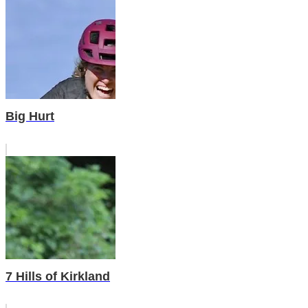
Big Hurt
7 Hills of Kirkland