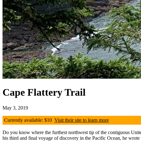
Cape Flattery Trail
May 3, 2019
Currently available: $10
Visit their site to learn more
Do you know where the furthest northwest tip of the contiguous Unite
his third and final voyage of discovery in the Pacific Ocean, he wrote 