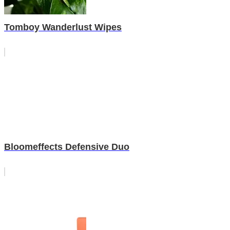
Tomboy Wanderlust Wipes
Bloomeffects Defensive Duo