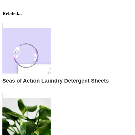
Related...
Seas of Action Laundry Detergent Sheets