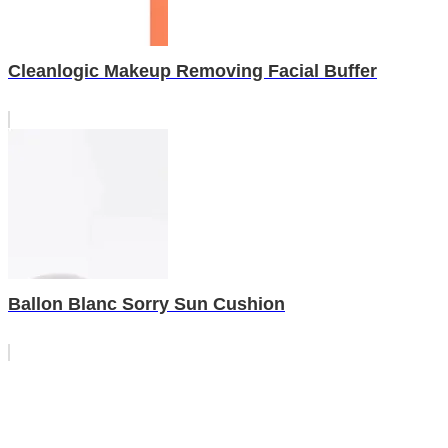
Cleanlogic Makeup Removing Facial Buffer
Ballon Blanc Sorry Sun Cushion