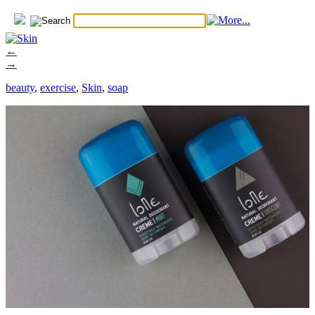
←
→
beauty
,
exercise
,
Skin
,
soap