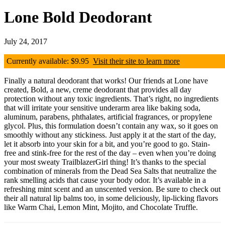
Lone Bold Deodorant
July 24, 2017
Currently available: $9.95
Visit their site to learn more
Finally a natural deodorant that works! Our friends at Lone have
created, Bold, a new, creme deodorant that provides all day
protection without any toxic ingredients. That’s right, no ingredients
that will irritate your sensitive underarm area like baking soda,
aluminum, parabens, phthalates, artificial fragrances, or propylene
glycol. Plus, this formulation doesn’t contain any wax, so it goes on
smoothly without any stickiness. Just apply it at the start of the day,
let it absorb into your skin for a bit, and you’re good to go. Stain-
free and stink-free for the rest of the day – even when you’re doing
your most sweaty TrailblazerGirl thing! It’s thanks to the special
combination of minerals from the Dead Sea Salts that neutralize the
rank smelling acids that cause your body odor. It’s available in a
refreshing mint scent and an unscented version. Be sure to check out
their all natural lip balms too, in some deliciously, lip-licking flavors
like Warm Chai, Lemon Mint, Mojito, and Chocolate Truffle.