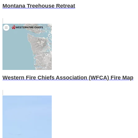
Montana Treehouse Retreat
Western Fire Chiefs Association (WFCA) Fire Map