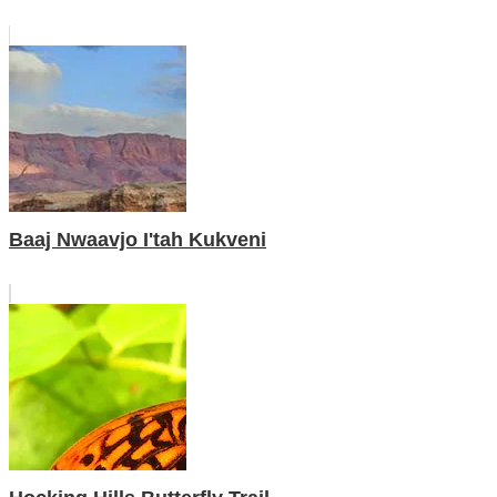
Baaj Nwaavjo I'tah Kukveni