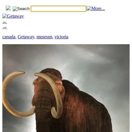
←
→
canada
,
Getaway
,
museum
,
victoria