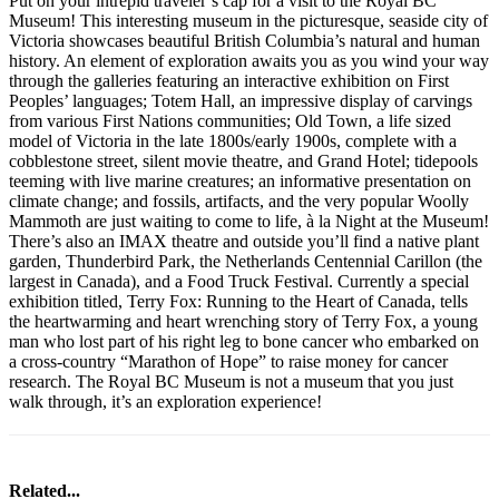
Put on your intrepid traveler’s cap for a visit to the Royal BC
Museum! This interesting museum in the picturesque, seaside city of
Victoria showcases beautiful British Columbia’s natural and human
history. An element of exploration awaits you as you wind your way
through the galleries featuring an interactive exhibition on First
Peoples’ languages; Totem Hall, an impressive display of carvings
from various First Nations communities; Old Town, a life sized
model of Victoria in the late 1800s/early 1900s, complete with a
cobblestone street, silent movie theatre, and Grand Hotel; tidepools
teeming with live marine creatures; an informative presentation on
climate change; and fossils, artifacts, and the very popular Woolly
Mammoth are just waiting to come to life, à la Night at the Museum!
There’s also an IMAX theatre and outside you’ll find a native plant
garden, Thunderbird Park, the Netherlands Centennial Carillon (the
largest in Canada), and a Food Truck Festival. Currently a special
exhibition titled, Terry Fox: Running to the Heart of Canada, tells
the heartwarming and heart wrenching story of Terry Fox, a young
man who lost part of his right leg to bone cancer who embarked on
a cross-country “Marathon of Hope” to raise money for cancer
research. The Royal BC Museum is not a museum that you just
walk through, it’s an exploration experience!
Related...