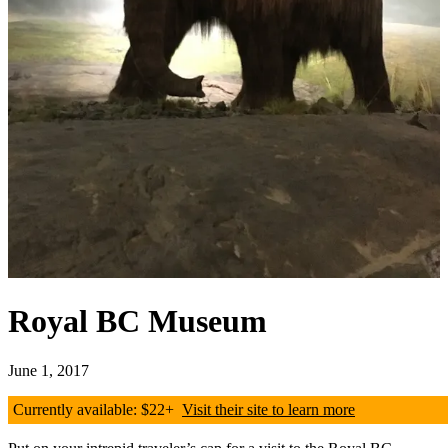
Royal BC Museum
June 1, 2017
Currently available: $22+
Visit their site to learn more