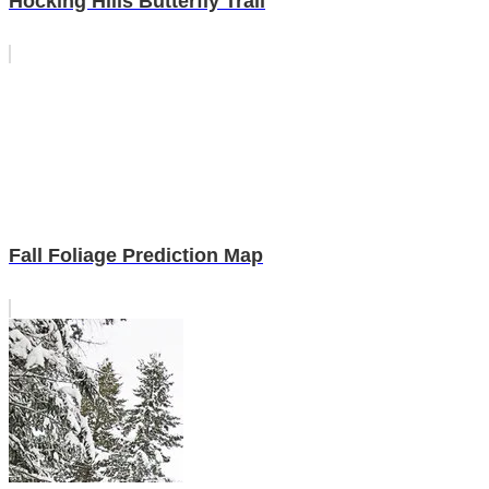
Hocking Hills Butterfly Trail
Fall Foliage Prediction Map