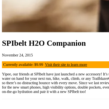
SPIbelt H2O Companion
November 24, 2015
Currently available: $9.99
Visit their site to learn more
Yipee, our friends at SPIbelt have just launched a new accessory! It’s 
water on hand for your next run, hike, walk, climb, or any TrailblazerG
so there’s no distracting bounce with every move. Since we last revi
for the new smart phones, high visibility options, double pockets, e
on-the-go hydration and pair it with a new SPIbelt too!