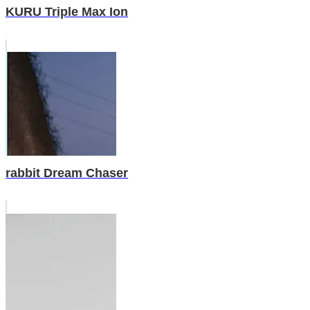
KURU Triple Max Ion
rabbit Dream Chaser