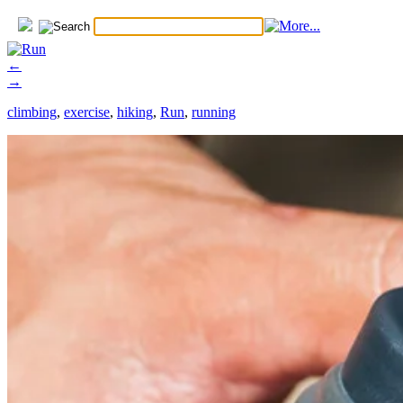
←
→
climbing
,
exercise
,
hiking
,
Run
,
running