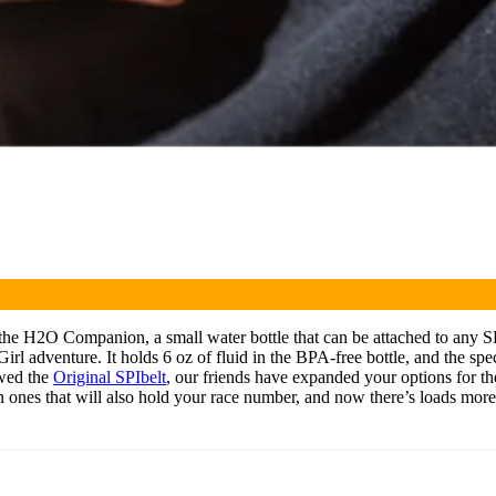
the H2O Companion, a small water bottle that can be attached to any SPIb
irl adventure. It holds 6 oz of fluid in the BPA-free bottle, and the spe
ewed the
Original SPIbelt
, our friends have expanded your options for th
ven ones that will also hold your race number, and now there’s loads m