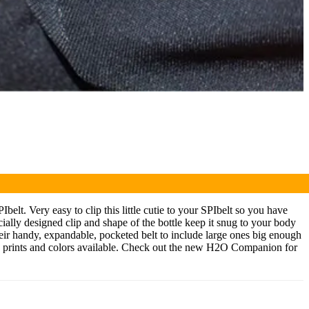
elt. Very easy to clip this little cutie to your SPIbelt so you have
cially designed clip and shape of the bottle keep it snug to your body
eir handy, expandable, pocketed belt to include large ones big enough
ore prints and colors available. Check out the new H2O Companion for