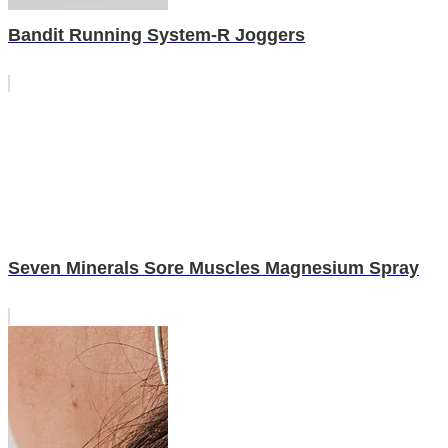
Bandit Running System-R Joggers
Seven Minerals Sore Muscles Magnesium Spray