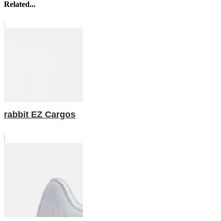
Related...
rabbit EZ Cargos