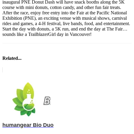
inaugural PNE Donut Dash will have snack booths along the 5K
course with mini donuts, cotton candy, and other fun fair treats.
After the race, enjoy free entry into the Fair at the Pacific National
Exhibition (PNE), an exciting venue with musical shows, carnival
rides and games, a 4-H festival, live bands, food, and entertainment.
Start the day with donuts, a 5K run, and end the day at The Fair…
sounds like a TrailblazerGirl day in Vancouver!
Related...
humangear Bio Duo