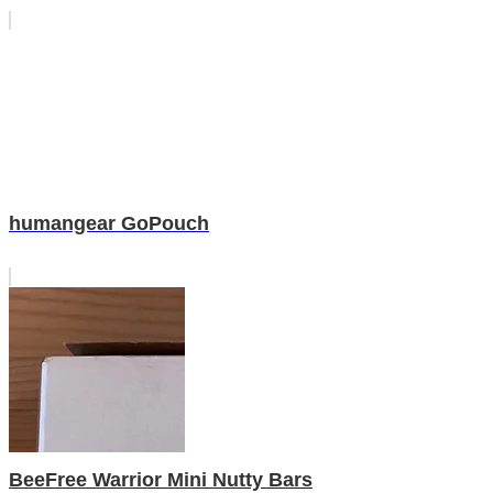
humangear GoPouch
BeeFree Warrior Mini Nutty Bars