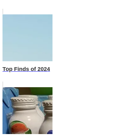
Top Finds of 2024