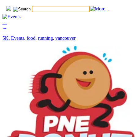
←
→
5K
,
Events
,
food
,
running
,
vancouver