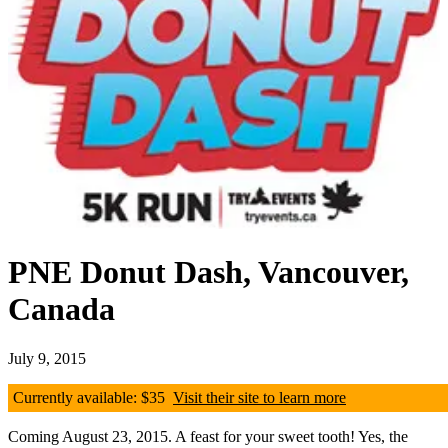
PNE Donut Dash, Vancouver,
Canada
July 9, 2015
Currently available: $35
Visit their site to learn more
Coming August 23, 2015. A feast for your sweet tooth! Yes, the