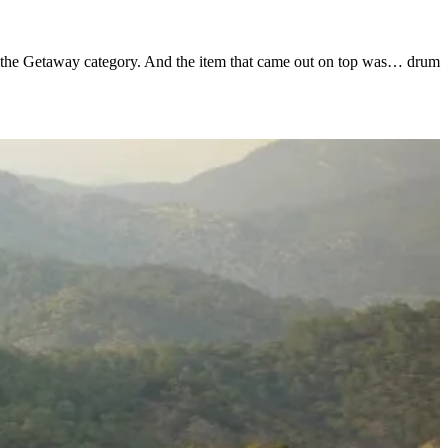
 in the Getaway category. And the item that came out on top was… drum