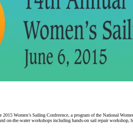
 The 2015 Women’s Sailing Conference, a program of the National Women’s
nd on-the-water workshops including hands-on sail repair workshop, b