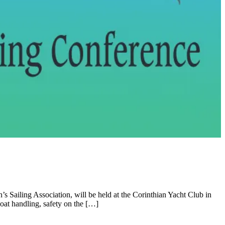
 Sailing Association, will be held at the Corinthian Yacht Club in
oat handling, safety on the […]