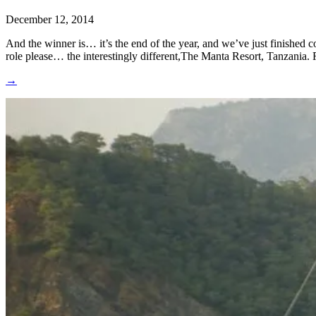
December 12, 2014
And the winner is… it’s the end of the year, and we’ve just finished
role please… the interestingly different,The Manta Resort, Tanzania. 
→