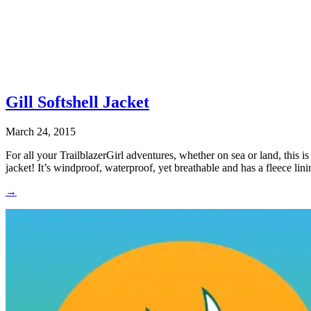
Gill Softshell Jacket
March 24, 2015
For all your TrailblazerGirl adventures, whether on sea or land, this is 
jacket! It’s windproof, waterproof, yet breathable and has a fleece li
→