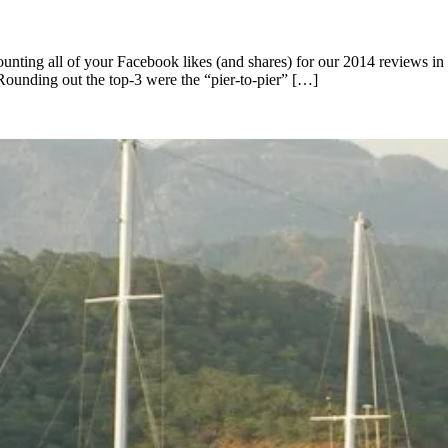
 counting all of your Facebook likes (and shares) for our 2014 reviews
Rounding out the top-3 were the “pier-to-pier” […]