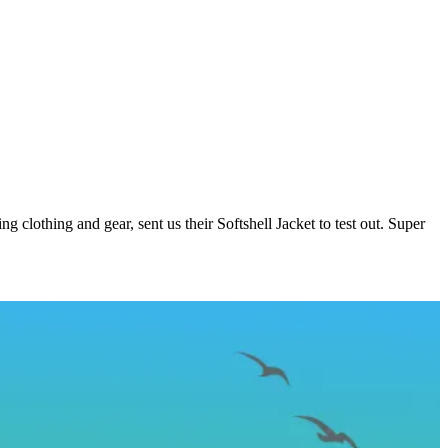
ng clothing and gear, sent us their Softshell Jacket to test out. Super