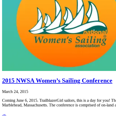
2015 NWSA Women’s Sailing Conference
March 24, 2015
Coming June 6, 2015. TrailblazerGirl sailors, this is a day for you!
Marblehead, Massachusetts. The conference is comprised of on-land a
→