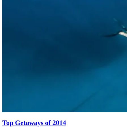
Top Getaways of 2014