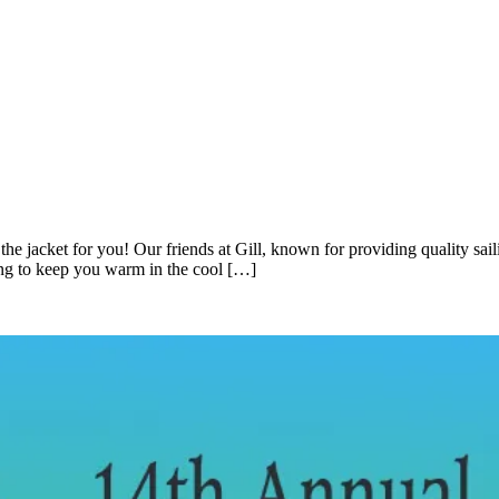
the jacket for you! Our friends at Gill, known for providing quality saili
ning to keep you warm in the cool […]