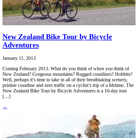
New Zealand Bike Tour by Bicycle
Adventures
January 11, 2013
Coming February 2013. What do you think of when you think of
New Zealand? Gorgeous mountains? Rugged coastlines? Hobbits?
Well, perhaps it’s time to take in all of their breathtaking scenery,
pristine coastline and zero traffic on a cyclist’s trip of a lifetime. The
New Zealand Bike Tour by Bicycle Adventures is a 10-day tour
[…]
→