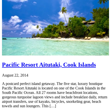
Pacific Resort Aitutaki, Cook Islands
August 22, 2014
A postcard perfect island getaway. The five star, luxury boutique
Pacific Resort Aitutaki is located on one of the Cook Islands in the
South Pacific Ocean. All 27 rooms have beachfront locations,
gorgeous turquoise lagoon views and include breakfast daily, return
airport transfers, use of kayaks, bicycles, snorkeling gear, beach
towels and sun loungers. This […]