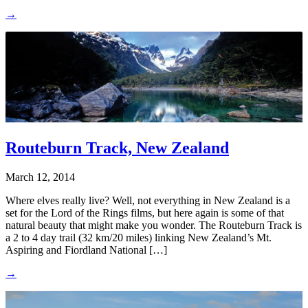
→
Routeburn Track, New Zealand
March 12, 2014
Where elves really live? Well, not everything in New Zealand is a
set for the Lord of the Rings films, but here again is some of that
natural beauty that might make you wonder. The Routeburn Track is
a 2 to 4 day trail (32 km/20 miles) linking New Zealand’s Mt.
Aspiring and Fiordland National […]
→