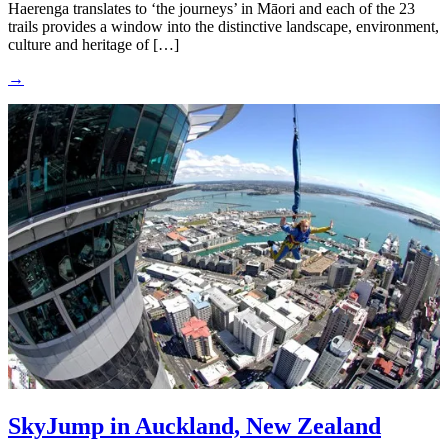
Haerenga translates to ‘the journeys’ in Māori and each of the 23
trails provides a window into the distinctive landscape, environment,
culture and heritage of […]
→
SkyJump in Auckland, New Zealand