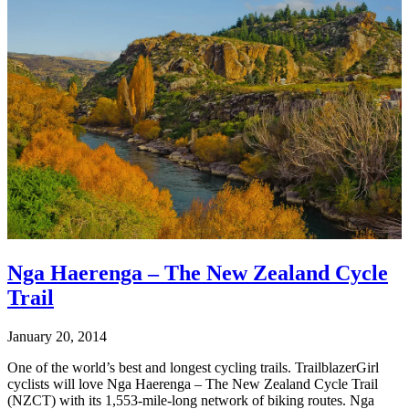
Nga Haerenga – The New Zealand Cycle
Trail
January 20, 2014
One of the world’s best and longest cycling trails. TrailblazerGirl
cyclists will love Nga Haerenga – The New Zealand Cycle Trail
(NZCT) with its 1,553-mile-long network of biking routes. Nga