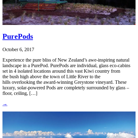
PurePods
October 6, 2017
Experience the pure bliss of New Zealand’s awe-inspiring natural
landscape in a PurePod. PurePods are individual, glass eco-cabins
set in 4 isolated locations around this vast Kiwi country from
the bush high above the town of Little River to the
hills overlooking the award-winning Greystone vineyard. These
luxury, solar-powered Pods are completely surrounded by glass –
floor, ceiling, […]
→