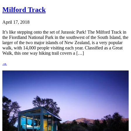
Milford Track
April 17, 2018
It’s like stepping onto the set of Jurassic Park! The Milford Track in
the Fiordland National Park in the southwest of the South Island, the
larger of the two major islands of New Zealand, is a very popular
walk, with 14,000 people visiting each year. Classified as a Great
Walk, this one way hiking trail covers a […]
→