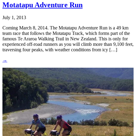
Motatapu Adventure Run
July 1, 2013
Coming March 8, 2014. The Motatapu Adventure Run is a 49 km
team race that follows the Motatapu Track, which forms part of the
famous Te Araroa Walking Trail in New Zealand. This is only for
experienced off-road runners as you will climb more than 9,100 feet,
traversing four peaks, with weather conditions from icy […]
→