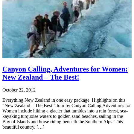
Canyon Calling, Adventures for Women:
New Zealand – The Best!
October 22, 2012
Everything New Zealand in one easy package. Highlights on this
“New Zealand – The Best!” tour by Canyon Calling Adventures for
Women include hiking a glacier that tumbles into a rain forest, sea-
kayaking turquoise waters to golden sand beaches, sailing in the
Bay of Islands and horse riding beneath the Southern Alps. This
beautiful country, […]