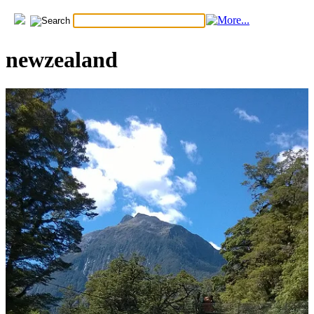
newzealand