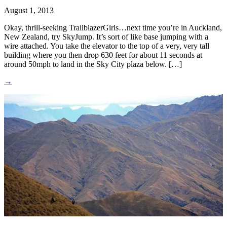
August 1, 2013
Okay, thrill-seeking TrailblazerGirls…next time you’re in Auckland,
New Zealand, try SkyJump. It’s sort of like base jumping with a
wire attached. You take the elevator to the top of a very, very tall
building where you then drop 630 feet for about 11 seconds at
around 50mph to land in the Sky City plaza below. […]
→