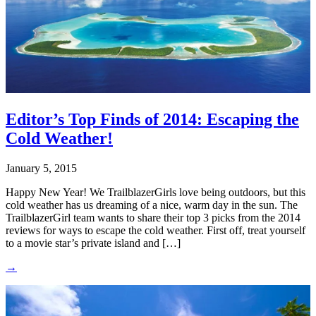
Editor’s Top Finds of 2014: Escaping the
Cold Weather!
January 5, 2015
Happy New Year! We TrailblazerGirls love being outdoors, but this
cold weather has us dreaming of a nice, warm day in the sun. The
TrailblazerGirl team wants to share their top 3 picks from the 2014
reviews for ways to escape the cold weather. First off, treat yourself
to a movie star’s private island and […]
→