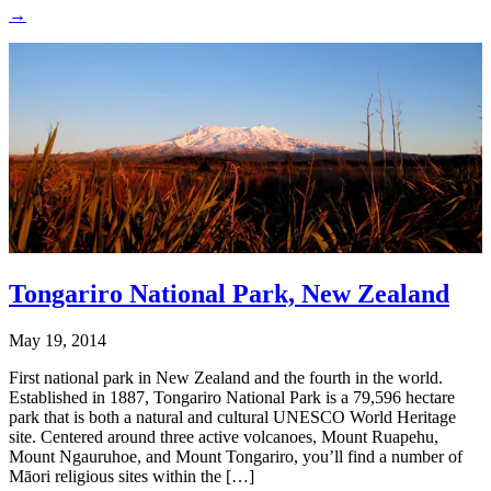
→
Tongariro National Park, New Zealand
May 19, 2014
First national park in New Zealand and the fourth in the world.
Established in 1887, Tongariro National Park is a 79,596 hectare
park that is both a natural and cultural UNESCO World Heritage
site. Centered around three active volcanoes, Mount Ruapehu,
Mount Ngauruhoe, and Mount Tongariro, you’ll find a number of
Māori religious sites within the […]