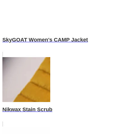
SkyGOAT Women's CAMP Jacket
Nikwax Stain Scrub