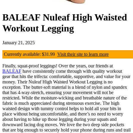
BALEAF Nuleaf High Waisted
Workout Legging
January 21, 2025
Currently available: $31.99
Visit their site to learn more
Finally, squat-proof leggings! Over the years, our friends at
BALEAF
have consistently come through with quality workout
gear that hits the trifecta: comfortable, supportive, and value for your
money. Their Nuleaf High Waisted Workout Legging is no
exception. The butter-soft material is a blend of nylon and spandex
that has 4-way-stretch, ensuring your movement will not be
restricted. While the moisture-wicking and breathable nature of the
fabric is much appreciated during strenuous exercise. The high
waisted design with tummy control helps to hold all your bits in
place without being uncomfortable, and there’s no need to worry
about having to hike up those legging during your squats and
downward facing dog moves. We love the two deep side pockets
that are big enough to securely hold your phone during runs and trail