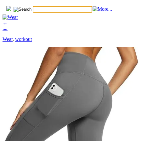
←
→
Wear
,
workout