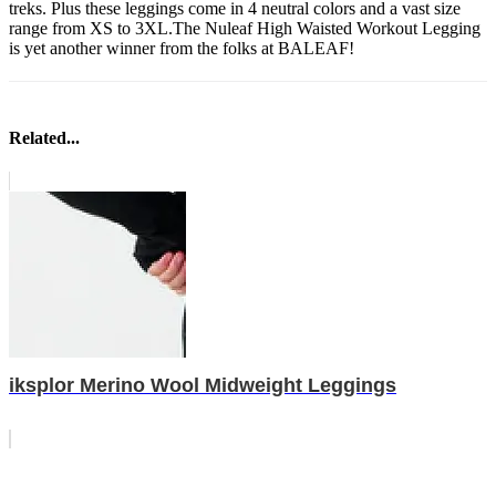
treks. Plus these leggings come in 4 neutral colors and a vast size
range from XS to 3XL.The Nuleaf High Waisted Workout Legging
is yet another winner from the folks at BALEAF!
Related...
iksplor Merino Wool Midweight Leggings