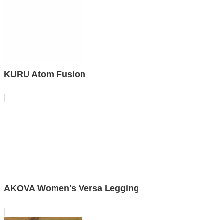
KURU Atom Fusion
AKOVA Women's Versa Legging