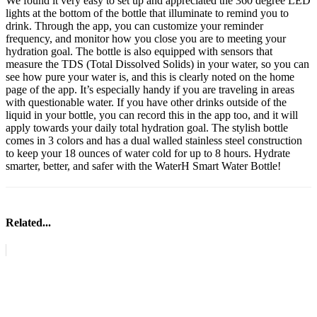
We found it very easy to set up and appreciated the 360 degree LED
lights at the bottom of the bottle that illuminate to remind you to
drink. Through the app, you can customize your reminder
frequency, and monitor how you close you are to meeting your
hydration goal. The bottle is also equipped with sensors that
measure the TDS (Total Dissolved Solids) in your water, so you can
see how pure your water is, and this is clearly noted on the home
page of the app. It’s especially handy if you are traveling in areas
with questionable water. If you have other drinks outside of the
liquid in your bottle, you can record this in the app too, and it will
apply towards your daily total hydration goal. The stylish bottle
comes in 3 colors and has a dual walled stainless steel construction
to keep your 18 ounces of water cold for up to 8 hours. Hydrate
smarter, better, and safer with the WaterH Smart Water Bottle!
Related...