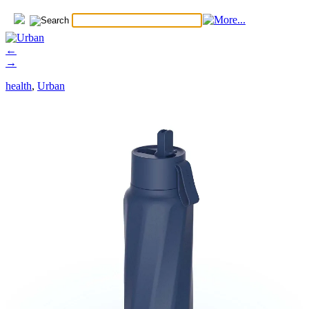
←
→
health
,
Urban