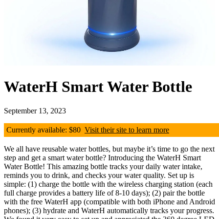
WaterH Smart Water Bottle
September 13, 2023
Currently available: $80
Visit their site to learn more
We all have reusable water bottles, but maybe it’s time to go the next
step and get a smart water bottle? Introducing the WaterH Smart
Water Bottle! This amazing bottle tracks your daily water intake,
reminds you to drink, and checks your water quality. Set up is
simple: (1) charge the bottle with the wireless charging station (each
full charge provides a battery life of 8-10 days); (2) pair the bottle
with the free WaterH app (compatible with both iPhone and Android
phones); (3) hydrate and WaterH automatically tracks your progress.