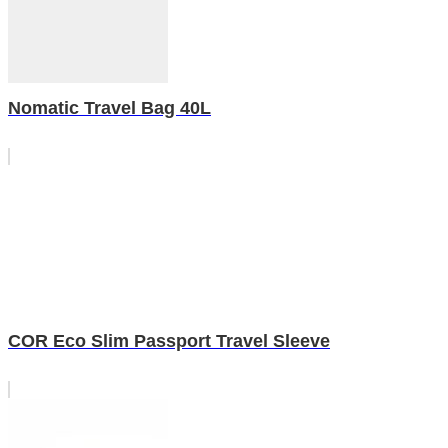
Nomatic Travel Bag 40L
COR Eco Slim Passport Travel Sleeve