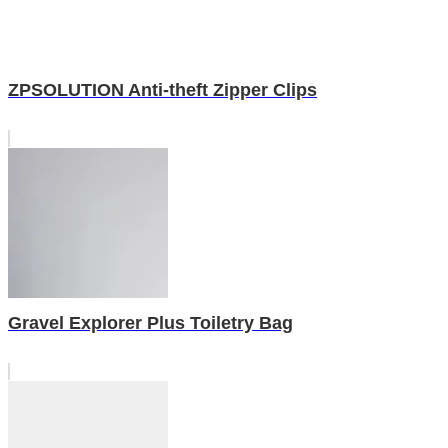
ZPSOLUTION Anti-theft Zipper Clips
Gravel Explorer Plus Toiletry Bag