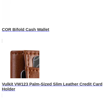
COR Bifold Cash Wallet
Vulkit VW123 Palm-Sized Slim Leather Credit Card
Holder