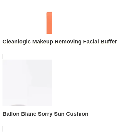
Cleanlogic Makeup Removing Facial Buffer
Ballon Blanc Sorry Sun Cushion