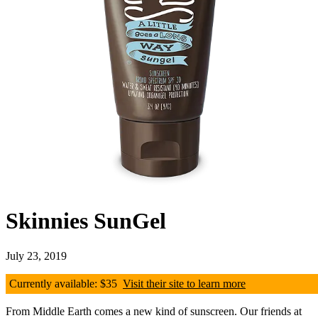
Skinnies SunGel
July 23, 2019
Currently available: $35
Visit their site to learn more
From Middle Earth comes a new kind of sunscreen. Our friends at