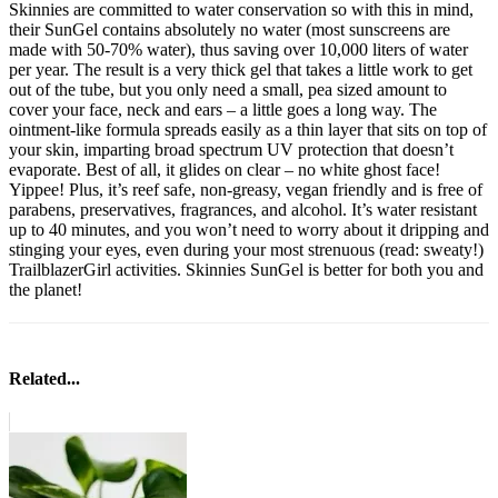
Skinnies are committed to water conservation so with this in mind,
their SunGel contains absolutely no water (most sunscreens are
made with 50-70% water), thus saving over 10,000 liters of water
per year. The result is a very thick gel that takes a little work to get
out of the tube, but you only need a small, pea sized amount to
cover your face, neck and ears – a little goes a long way. The
ointment-like formula spreads easily as a thin layer that sits on top of
your skin, imparting broad spectrum UV protection that doesn’t
evaporate. Best of all, it glides on clear – no white ghost face!
Yippee! Plus, it’s reef safe, non-greasy, vegan friendly and is free of
parabens, preservatives, fragrances, and alcohol. It’s water resistant
up to 40 minutes, and you won’t need to worry about it dripping and
stinging your eyes, even during your most strenuous (read: sweaty!)
TrailblazerGirl activities. Skinnies SunGel is better for both you and
the planet!
Related...