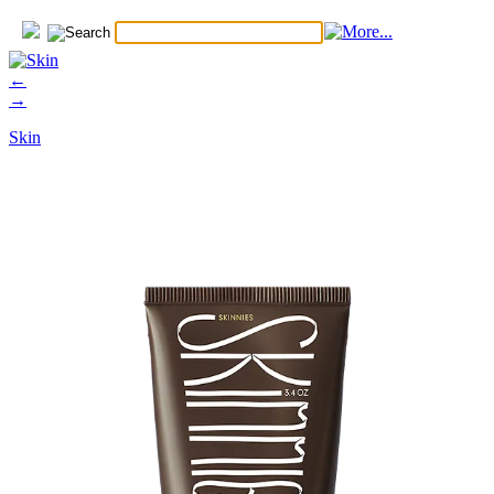
←
→
Skin