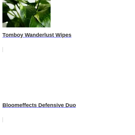
Tomboy Wanderlust Wipes
Bloomeffects Defensive Duo