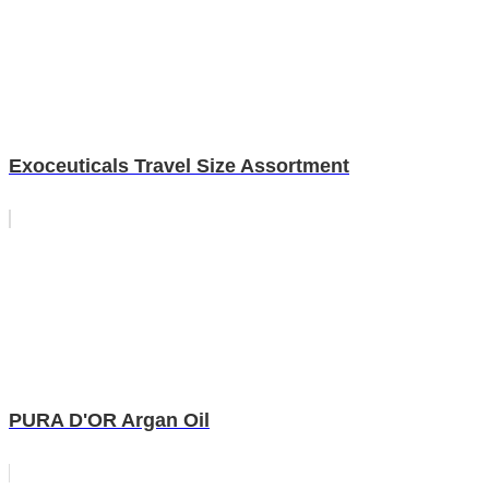
Exoceuticals Travel Size Assortment
PURA D'OR Argan Oil