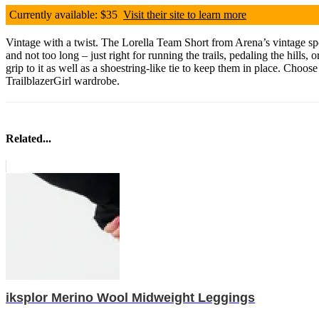
Currently available: $35
Visit their site to learn more
Vintage with a twist. The Lorella Team Short from Arena’s vintage spo
and not too long – just right for running the trails, pedaling the hills,
grip to it as well as a shoestring-like tie to keep them in place. Choo
TrailblazerGirl wardrobe.
Related...
iksplor Merino Wool Midweight Leggings