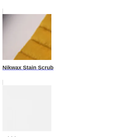
Nikwax Stain Scrub