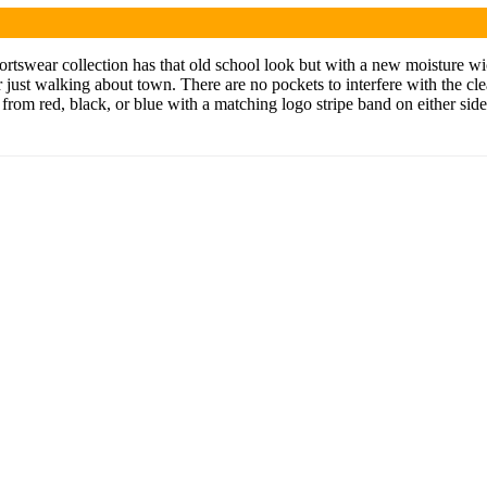
rtswear collection has that old school look but with a new moisture wick
 or just walking about town. There are no pockets to interfere with the cle
se from red, black, or blue with a matching logo stripe band on either si