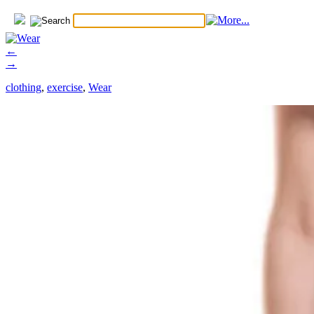
←
→
clothing
,
exercise
,
Wear