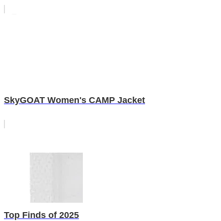
SkyGOAT Women's CAMP Jacket
Top Finds of 2025