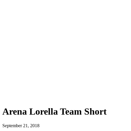
Arena Lorella Team Short
September 21, 2018