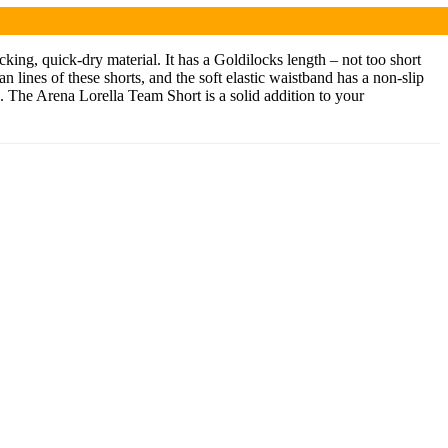
ing, quick-dry material. It has a Goldilocks length – not too short
an lines of these shorts, and the soft elastic waistband has a non-slip
de. The Arena Lorella Team Short is a solid addition to your