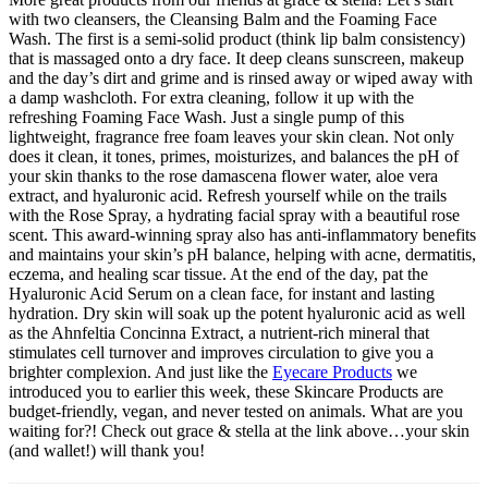
with two cleansers, the Cleansing Balm and the Foaming Face
Wash. The first is a semi-solid product (think lip balm consistency)
that is massaged onto a dry face. It deep cleans sunscreen, makeup
and the day’s dirt and grime and is rinsed away or wiped away with
a damp washcloth. For extra cleaning, follow it up with the
refreshing Foaming Face Wash. Just a single pump of this
lightweight, fragrance free foam leaves your skin clean. Not only
does it clean, it tones, primes, moisturizes, and balances the pH of
your skin thanks to the rose damascena flower water, aloe vera
extract, and hyaluronic acid. Refresh yourself while on the trails
with the Rose Spray, a hydrating facial spray with a beautiful rose
scent. This award-winning spray also has anti-inflammatory benefits
and maintains your skin’s pH balance, helping with acne, dermatitis,
eczema, and healing scar tissue. At the end of the day, pat the
Hyaluronic Acid Serum on a clean face, for instant and lasting
hydration. Dry skin will soak up the potent hyaluronic acid as well
as the Ahnfeltia Concinna Extract, a nutrient-rich mineral that
stimulates cell turnover and improves circulation to give you a
brighter complexion. And just like the
Eyecare Products
we
introduced you to earlier this week, these Skincare Products are
budget-friendly, vegan, and never tested on animals. What are you
waiting for?! Check out grace & stella at the link above…your skin
(and wallet!) will thank you!