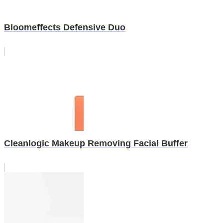
Bloomeffects Defensive Duo
Cleanlogic Makeup Removing Facial Buffer