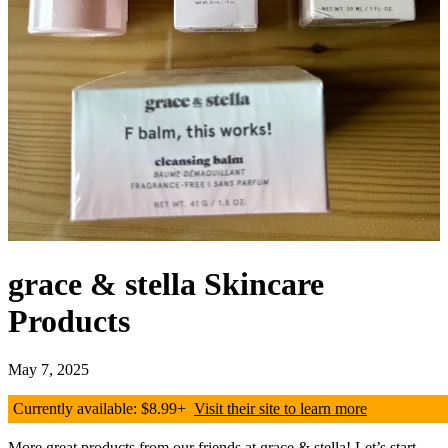
grace & stella Skincare
Products
May 7, 2025
Currently available: $8.99+
Visit their site to learn more
More great products from our friends at grace & stella! Let’s start