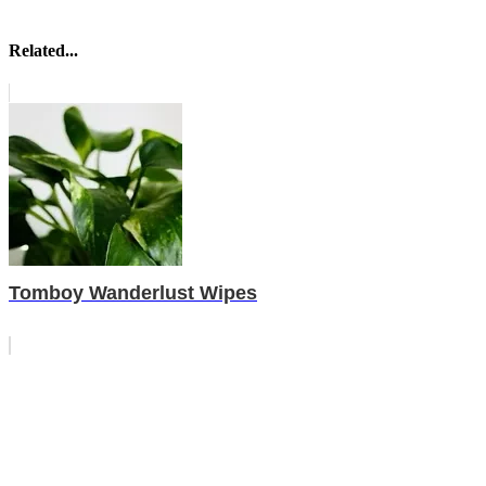
Related...
Tomboy Wanderlust Wipes