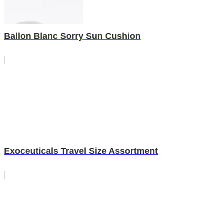
Ballon Blanc Sorry Sun Cushion
Exoceuticals Travel Size Assortment