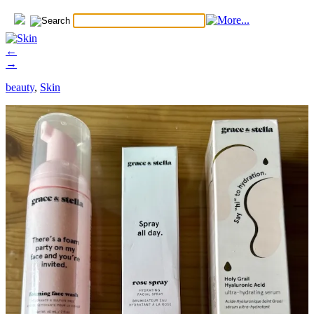
←
→
beauty
,
Skin