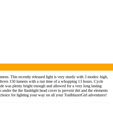
ns. This recently released light is very sturdy with 3 modes: high,
elivers 150 lumens with a run time of a whopping 13 hours. Cycle
w mode was plenty bright enough and allowed for a very long lasting
 under the the flashlight head cover to prevent dirt and the elements
choice for lighting your way on all your TrailblazerGirl adventures!