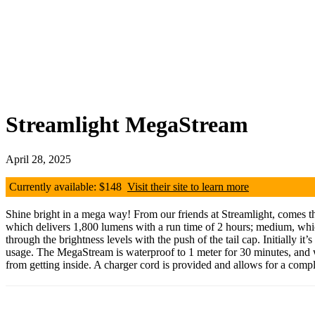
Streamlight MegaStream
April 28, 2025
Currently available: $148
Visit their site to learn more
Shine bright in a mega way! From our friends at Streamlight, comes t
which delivers 1,800 lumens with a run time of 2 hours; medium, whi
through the brightness levels with the push of the tail cap. Initially i
usage. The MegaStream is waterproof to 1 meter for 30 minutes, and we 
from getting inside. A charger cord is provided and allows for a compl