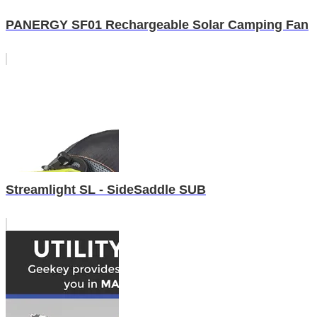
PANERGY SF01 Rechargeable Solar Camping Fan
Streamlight SL - SideSaddle SUB