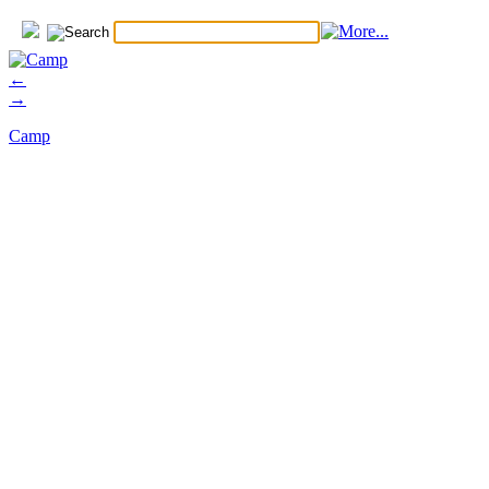
←
→
Camp