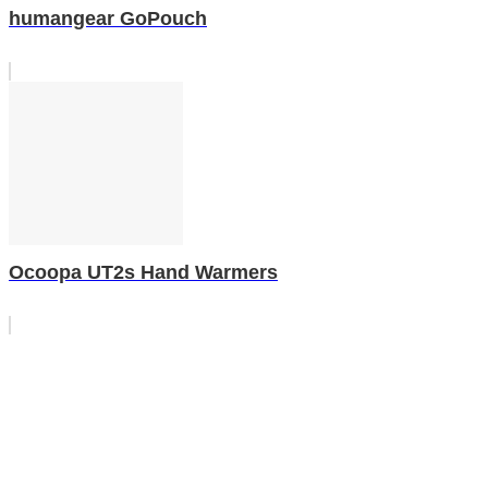
humangear GoPouch
Ocoopa UT2s Hand Warmers