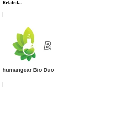
Related...
humangear Bio Duo