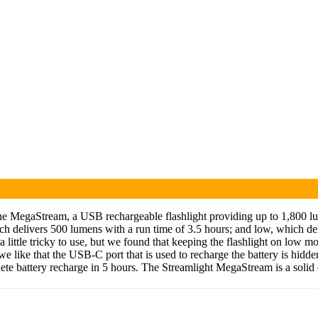
he MegaStream, a USB rechargeable flashlight providing up to 1,800 lume
ch delivers 500 lumens with a run time of 3.5 hours; and low, which d
t’s a little tricky to use, but we found that keeping the flashlight on lo
like that the USB-C port that is used to recharge the battery is hidden
ete battery recharge in 5 hours. The Streamlight MegaStream is a solid 