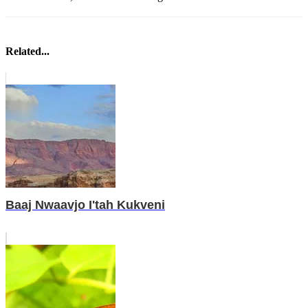
Related...
Baaj Nwaavjo I'tah Kukveni