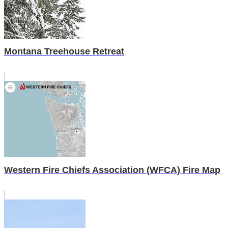
Montana Treehouse Retreat
Western Fire Chiefs Association (WFCA) Fire Map