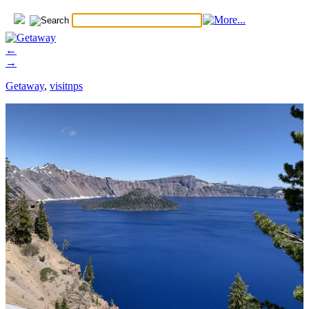
←
→
Getaway
,
visitnps