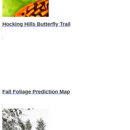
Hocking Hills Butterfly Trail
Fall Foliage Prediction Map