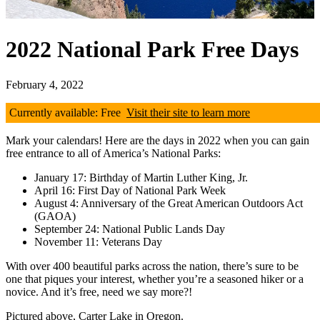
2022 National Park Free Days
February 4, 2022
Currently available: Free
Visit their site to learn more
Mark your calendars! Here are the days in 2022 when you can gain
free entrance to all of America’s National Parks:
January 17: Birthday of Martin Luther King, Jr.
April 16: First Day of National Park Week
August 4: Anniversary of the Great American Outdoors Act
(GAOA)
September 24: National Public Lands Day
November 11: Veterans Day
With over 400 beautiful parks across the nation, there’s sure to be
one that piques your interest, whether you’re a seasoned hiker or a
novice. And it’s free, need we say more?!
Pictured above, Carter Lake in Oregon.