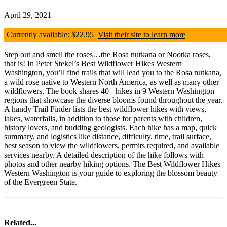
April 29, 2021
Currently available: $22.95
Visit their site to learn more
Step out and smell the roses…the Rosa nutkana or Nootka roses,
that is! In Peter Stekel’s Best Wildflower Hikes Western
Washington, you’ll find trails that will lead you to the Rosa nutkana,
a wild rose native to Western North America, as well as many other
wildflowers. The book shares 40+ hikes in 9 Western Washington
regions that showcase the diverse blooms found throughout the year.
A handy Trail Finder lists the best wildflower hikes with views,
lakes, waterfalls, in addition to those for parents with children,
history lovers, and budding geologists. Each hike has a map, quick
summary, and logistics like distance, difficulty, time, trail surface,
best season to view the wildflowers, permits required, and available
services nearby. A detailed description of the hike follows with
photos and other nearby hiking options. The Best Wildflower Hikes
Western Washington is your guide to exploring the blossom beauty
of the Evergreen State.
Related...