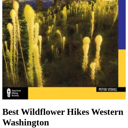
Best Wildflower Hikes Western
Washington