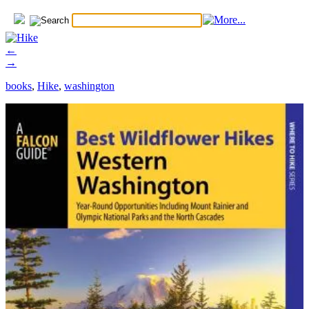
←
→
books
,
Hike
,
washington