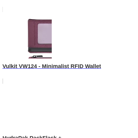
Vulkit VW124 - Minimalist RFID Wallet