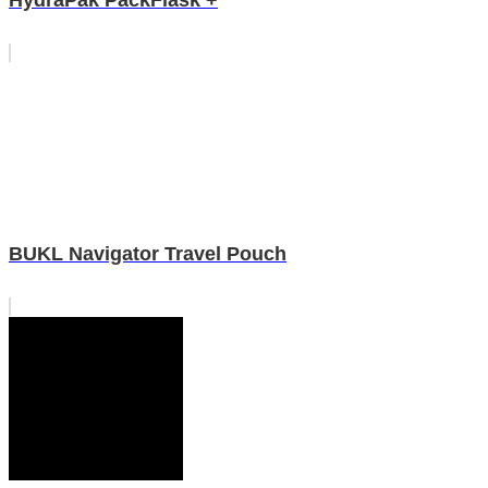
HydraPak PackFlask +
BUKL Navigator Travel Pouch