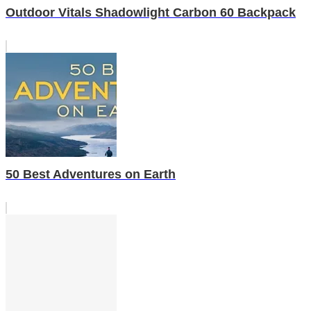
Outdoor Vitals Shadowlight Carbon 60 Backpack
50 Best Adventures on Earth