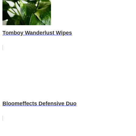
Tomboy Wanderlust Wipes
Bloomeffects Defensive Duo