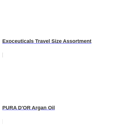
Exoceuticals Travel Size Assortment
PURA D'OR Argan Oil