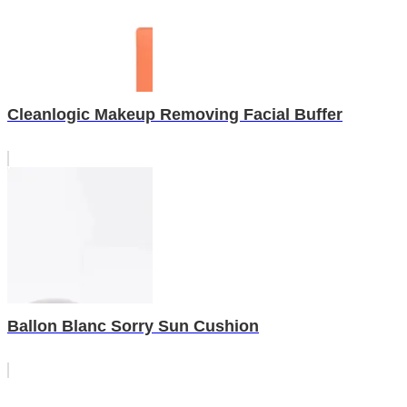
Cleanlogic Makeup Removing Facial Buffer
Ballon Blanc Sorry Sun Cushion