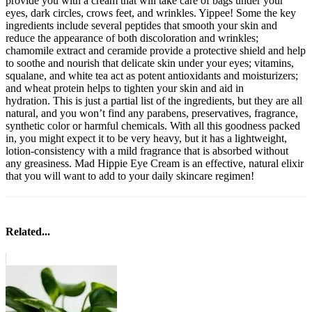
provide you with a cream that will take care of bags under your
eyes, dark circles, crows feet, and wrinkles. Yippee! Some the key
ingredients include several peptides that smooth your skin and
reduce the appearance of both discoloration and wrinkles;
chamomile extract and ceramide provide a protective shield and help
to soothe and nourish that delicate skin under your eyes; vitamins,
squalane, and white tea act as potent antioxidants and moisturizers;
and wheat protein helps to tighten your skin and aid in
hydration. This is just a partial list of the ingredients, but they are all
natural, and you won’t find any parabens, preservatives, fragrance,
synthetic color or harmful chemicals. With all this goodness packed
in, you might expect it to be very heavy, but it has a lightweight,
lotion-consistency with a mild fragrance that is absorbed without
any greasiness. Mad Hippie Eye Cream is an effective, natural elixir
that you will want to add to your daily skincare regimen!
Related...