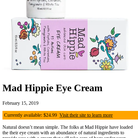
Mad Hippie Eye Cream
February 15, 2019
Currently available: $24.99
Visit their site to learn more
Natural doesn’t mean simple. The folks at Mad Hippie have loaded
the their eye cream with an abundance of natural ingredients to