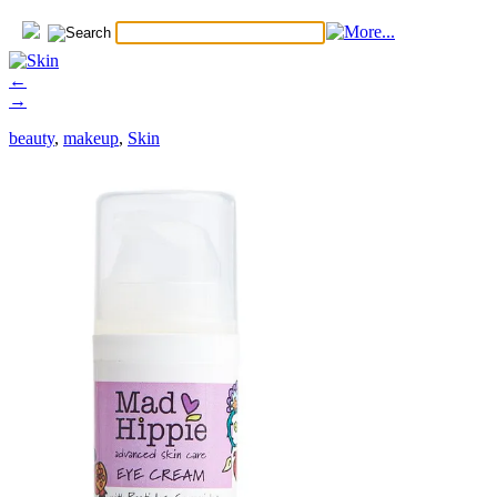
←
→
beauty
,
makeup
,
Skin