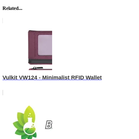
Related...
Vulkit VW124 - Minimalist RFID Wallet