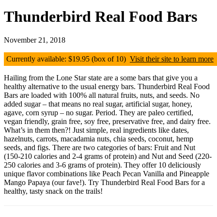
Thunderbird Real Food Bars
November 21, 2018
Currently available: $19.95 (box of 10)
Visit their site to learn more
Hailing from the Lone Star state are a some bars that give you a
healthy alternative to the usual energy bars. Thunderbird Real Food
Bars are loaded with 100% all natural fruits, nuts, and seeds. No
added sugar – that means no real sugar, artificial sugar, honey,
agave, corn syrup – no sugar. Period. They are paleo certified,
vegan friendly, grain free, soy free, preservative free, and dairy free.
What’s in them then?! Just simple, real ingredients like dates,
hazelnuts, carrots, macadamia nuts, chia seeds, coconut, hemp
seeds, and figs. There are two categories of bars: Fruit and Nut
(150-210 calories and 2-4 grams of protein) and Nut and Seed (220-
250 calories and 3-6 grams of protein). They offer 10 deliciously
unique flavor combinations like Peach Pecan Vanilla and Pineapple
Mango Papaya (our fave!). Try Thunderbird Real Food Bars for a
healthy, tasty snack on the trails!