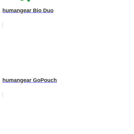
humangear Bio Duo
humangear GoPouch