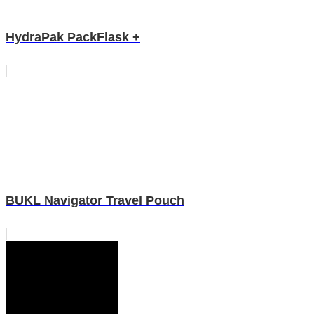
HydraPak PackFlask +
BUKL Navigator Travel Pouch