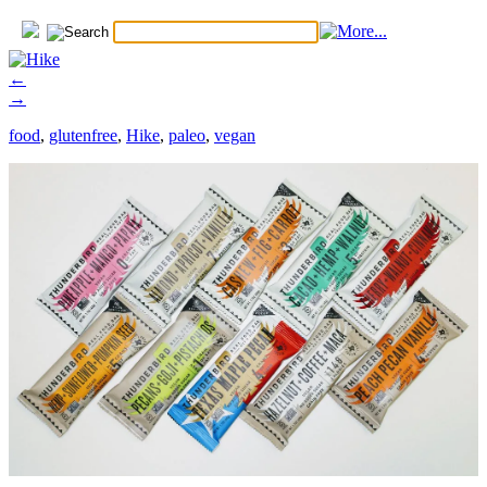
←
→
food
,
glutenfree
,
Hike
,
paleo
,
vegan