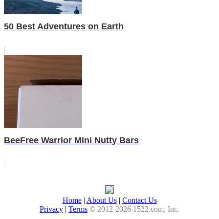
50 Best Adventures on Earth
BeeFree Warrior Mini Nutty Bars
Home
|
About Us
|
Contact Us
Privacy
|
Terms
© 2012-2026 1522.com, Inc.