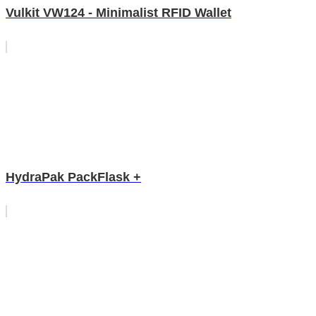
Vulkit VW124 - Minimalist RFID Wallet
HydraPak PackFlask +