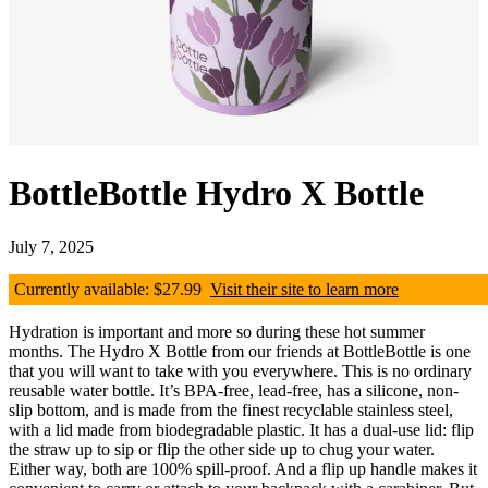
BottleBottle Hydro X Bottle
July 7, 2025
Currently available: $27.99
Visit their site to learn more
Hydration is important and more so during these hot summer
months. The Hydro X Bottle from our friends at BottleBottle is one
that you will want to take with you everywhere. This is no ordinary
reusable water bottle. It’s BPA-free, lead-free, has a silicone, non-
slip bottom, and is made from the finest recyclable stainless steel,
with a lid made from biodegradable plastic. It has a dual-use lid: flip
the straw up to sip or flip the other side up to chug your water.
Either way, both are 100% spill-proof. And a flip up handle makes it