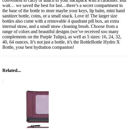
convenient to carry or attach to your backpack with a carabiner. But
wait… we saved the best for last…there’s a secret compartment in
the base of the bottle to store maybe your keys, lip balm, mini hand
sanitizer bottle, coins, or a small snack. Love it! The larger size
bottles also come with a removable 4 quadrant pill box, an extra
internal straw, and a small straw cleaning brush. Choose from a
range of colors and beautiful designs (we’ve received soo many
complements on the Purple Tulips), as well as 5 sizes: 16, 24, 32,
40, 64 ounces. It’s not just a bottle, it’s the BottleBottle Hydro X
Bottle, your best hydration companion!
Related...