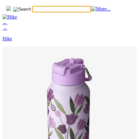
←
→
Hike