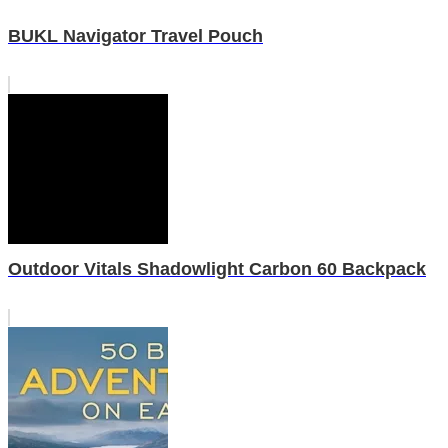
BUKL Navigator Travel Pouch
Outdoor Vitals Shadowlight Carbon 60 Backpack