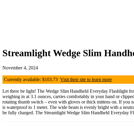
Streamlight Wedge Slim Handhe
November 4, 2024
Currently available: $103.73
Visit their site to learn more
Let there be light! The Wedge Slim Handheld Everyday Flashlight from o
weighing in at 3.1 ounces, carries comfortably in your hand or clipped 
rotating thumb switch – even with gloves or thick mittens on. If you 
is waterproof to 1 meter. The wide beam is evenly bright with a neutral
be fully charged. The Streamlight Wedge Slim Handheld Everyday Flashl