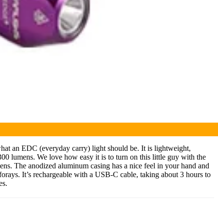
hat an EDC (everyday carry) light should be. It is lightweight,
00 lumens. We love how easy it is to turn on this little guy with the
umens. The anodized aluminum casing has a nice feel in your hand and
g forays. It’s rechargeable with a USB-C cable, taking about 3 hours to
es.