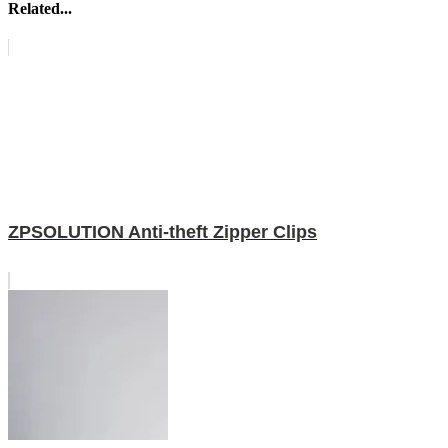
Related...
ZPSOLUTION Anti-theft Zipper Clips