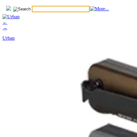
←
→
Urban