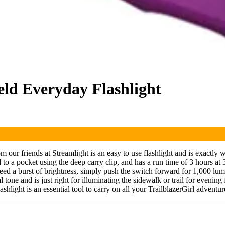
ld Everyday Flashlight
ur friends at Streamlight is an easy to use flashlight and is exactly w
to a pocket using the deep carry clip, and has a run time of 3 hours at 3
need a burst of brightness, simply push the switch forward for 1,000 l
 tone and is just right for illuminating the sidewalk or trail for evenin
ight is an essential tool to carry on all your TrailblazerGirl adventur