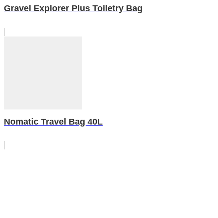
Gravel Explorer Plus Toiletry Bag
Nomatic Travel Bag 40L