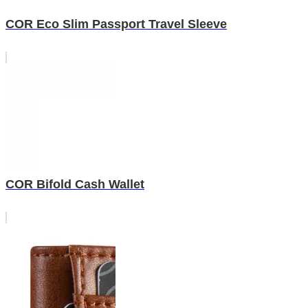
COR Eco Slim Passport Travel Sleeve
COR Bifold Cash Wallet