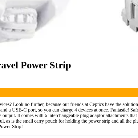
ravel Power Strip
evices? Look no further, because our friends at Ceptics have the soluti
d a USB-C port, so you can charge 4 devices at once. Fantastic! Safety-
e output. It comes with 6 interchangeable plug adaptor attachments that 
ul, as is the small carry pouch for holding the power strip and all the p
Power Strip!