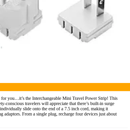
on for you…it’s the Interchangeable Mini Travel Power Strip! This
conscious travelers will appreciate that there’s built-in surge
individually slide onto the end of a 7.5 inch cord, making it
lug adaptors.
From a single plug, recharge four devices just about