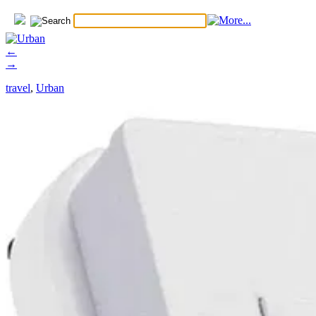
←
→
travel
,
Urban