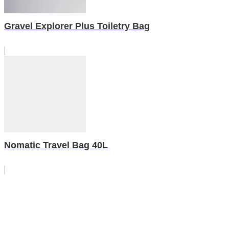
Gravel Explorer Plus Toiletry Bag
Nomatic Travel Bag 40L