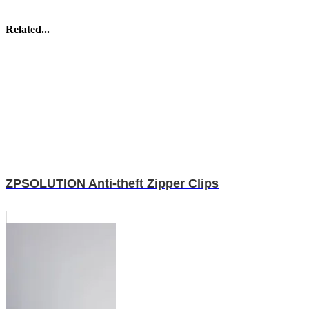
Related...
ZPSOLUTION Anti-theft Zipper Clips