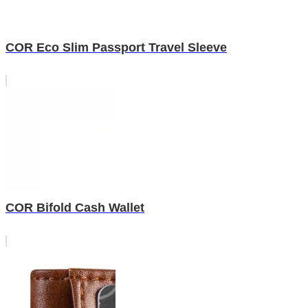
COR Eco Slim Passport Travel Sleeve
COR Bifold Cash Wallet