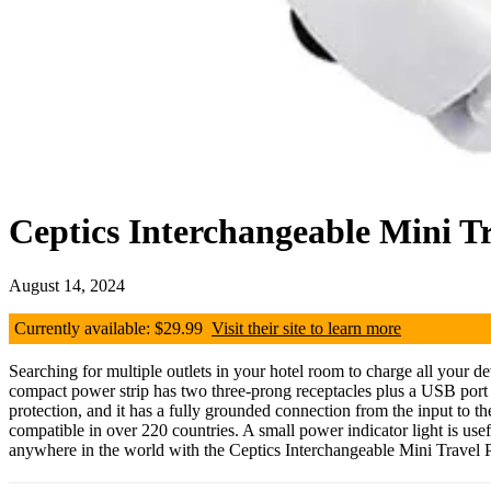
Ceptics Interchangeable Mini T
August 14, 2024
Currently available: $29.99
Visit their site to learn more
Searching for multiple outlets in your hotel room to charge all your d
compact power strip has two three-prong receptacles plus a USB port an
protection, and it has a fully grounded connection from the input to th
compatible in over 220 countries. A small power indicator light is usef
anywhere in the world with the Ceptics Interchangeable Mini Travel 