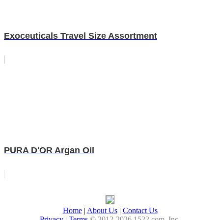
Exoceuticals Travel Size Assortment
PURA D'OR Argan Oil
Home
|
About Us
|
Contact Us
Privacy
|
Terms
© 2012-2026 1522.com, Inc.