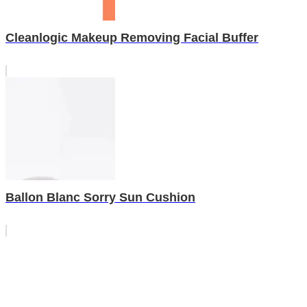
Cleanlogic Makeup Removing Facial Buffer
Ballon Blanc Sorry Sun Cushion