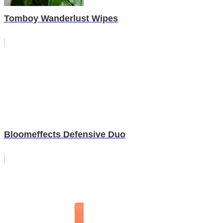
Tomboy Wanderlust Wipes
Bloomeffects Defensive Duo