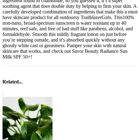
ingredient found in chamomile, so you guessed it, it’s a super
soothing agent that does double duty by helping to firm your skin. A
carefully developed combination of ingredients that make this a must
have skincare product for all outdoorsy TrailblazerGirls. This
100%
non-nano,
broad-spectrum sunscreen is water resistant up to 40
minutes, reef safe, and free of bad stuff like parabens, alcohol, and
formaldehyde. Smooth this mildly fragrant lotion on just before
you’re stepping outside, and it’s absorbed quickly without any
ghostly white cast or greasiness. Pamper your skin with natural
skincare that works, and check out Savor Beauty Radiance Sun
Milk SPF 50+!
Related...