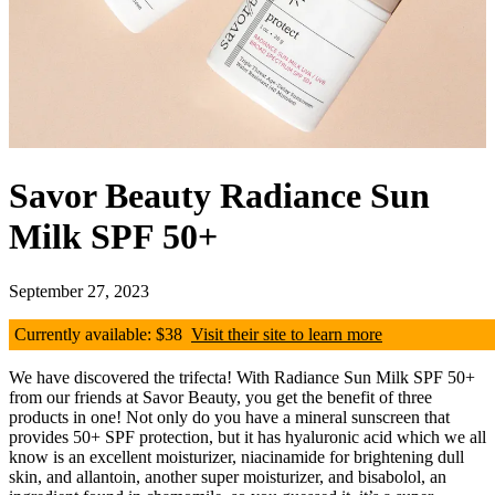
Savor Beauty Radiance Sun
Milk SPF 50+
September 27, 2023
Currently available: $38
Visit their site to learn more
We have discovered the trifecta! With Radiance Sun Milk SPF 50+
from our friends at Savor Beauty, you get the benefit of three
products in one! Not only do you have a mineral sunscreen that
provides 50+ SPF protection, but it has hyaluronic acid which we all
know is an excellent moisturizer, niacinamide for brightening dull
skin, and allantoin, another super moisturizer, and bisabolol, an