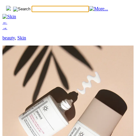
←
→
beauty
,
Skin