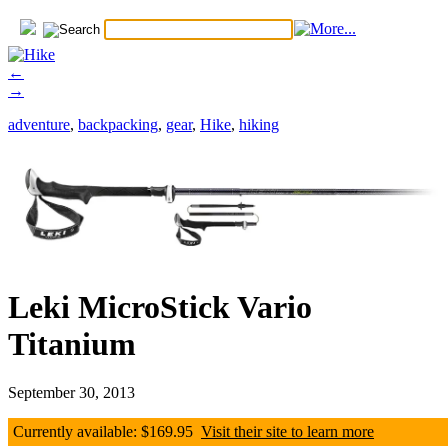
←
→
adventure
,
backpacking
,
gear
,
Hike
,
hiking
Leki MicroStick Vario
Titanium
September 30, 2013
Currently available: $169.95
Visit their site to learn more