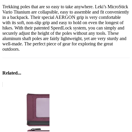
Trekking poles that are so easy to take anywhere. Leki’s MicroStick
Vario Titanium are collapsible, easy to assemble and fit conveniently
in a backpack. Their special AERGON grip is very comfortable
with its soft, non-slip grip and easy to hold on even the longest of
hikes. With their patented SpeedLock system, you can simply and
securely adjust the height of the poles without any tools. These
aluminum shaft poles are fairly lightweight, yet are very sturdy and
well-made. The perfect piece of gear for exploring the great
outdoors.
Related...