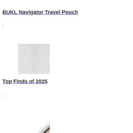
BUKL Navigator Travel Pouch
Top Finds of 2025