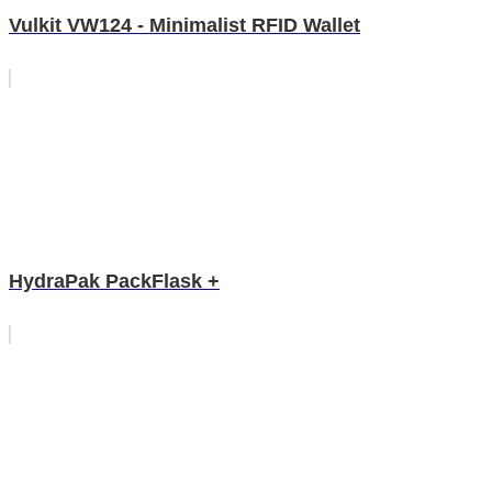
Vulkit VW124 - Minimalist RFID Wallet
HydraPak PackFlask +