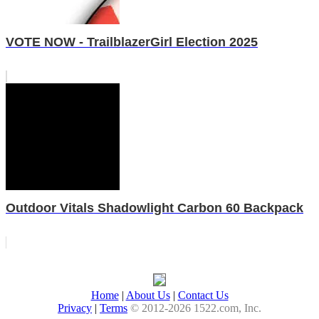
VOTE NOW - TrailblazerGirl Election 2025
Outdoor Vitals Shadowlight Carbon 60 Backpack
Home
|
About Us
|
Contact Us
Privacy
|
Terms
© 2012-2026 1522.com, Inc.